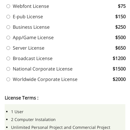
Webfont License
$75
E-pub License
$150
Business License
$250
App/Game License
$500
Server License
$650
Broadcast License
$1200
National Corporate License
$1500
Worldwide Corporate License
$2000
License Terms :
1 User
2 Computer Instalation
Unlimited Personal Project and Commercial Project