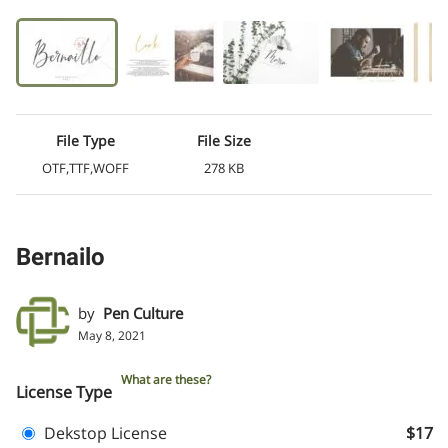
File Type
File Size
OTF,TTF,WOFF
278 KB
Bernailo
by
Pen Culture
May 8, 2021
What are these?
License Type
Dekstop License
$17