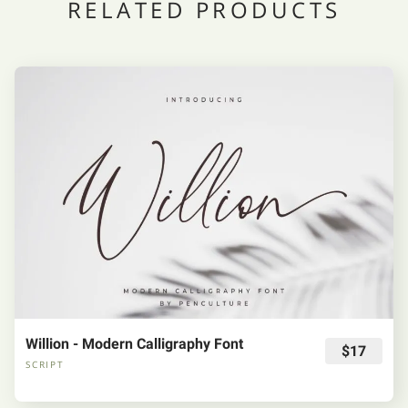
RELATED PRODUCTS
Willion - Modern Calligraphy Font
$17
SCRIPT