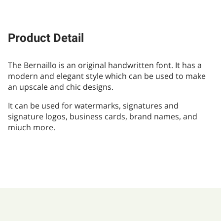
Product Detail
The Bernaillo is an original handwritten font. It has a
modern and elegant style which can be used to make
an upscale and chic designs.
It can be used for watermarks, signatures and
signature logos, business cards, brand names, and
miuch more.