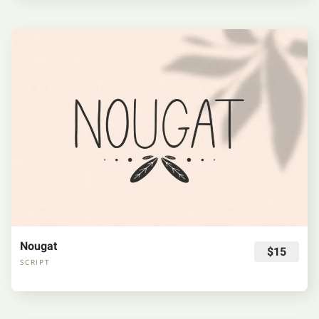
Nougat
$15
SCRIPT