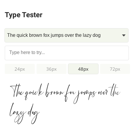
Type Tester
24px
36px
48px
72px
The quick brown fox jumps over the
lazy dog