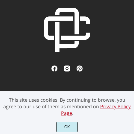
This site uses cookies. By continuing to browse, you
©2021 Pen Culture - All rights reserved.
agree to our use of them as mentioned on
Privacy Policy
Page
.
OK