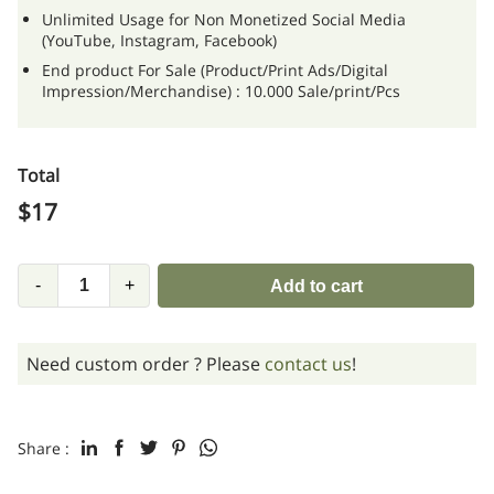
Unlimited Usage for Non Monetized Social Media
(YouTube, Instagram, Facebook)
End product For Sale (Product/Print Ads/Digital
Impression/Merchandise) : 10.000 Sale/print/Pcs
Total
$
17
-
+
Add to cart
Need custom order ? Please
contact us
!
Share :