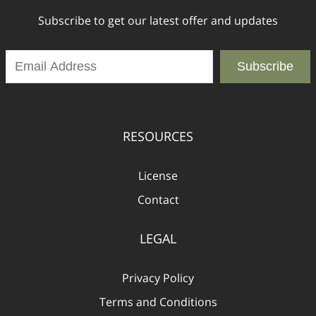
Subscribe to get our latest offer and updates
Subscribe
RESOURCES
License
Contact
LEGAL
Privacy Policy
Terms and Conditions