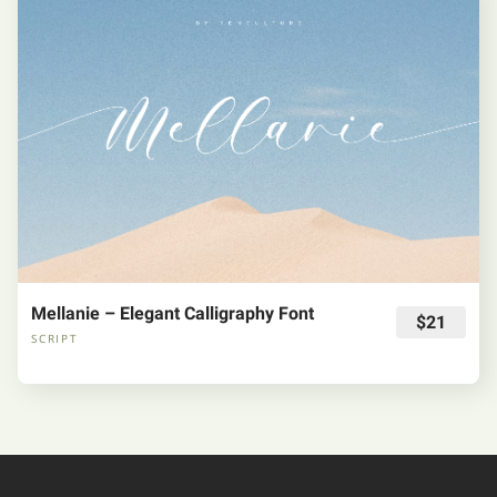
Mellanie – Elegant Calligraphy Font
$21
SCRIPT