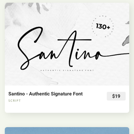
Santino - Authentic Signature Font
$19
SCRIPT