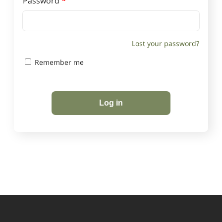
Required
Password
*
Lost your password?
Remember me
Log in