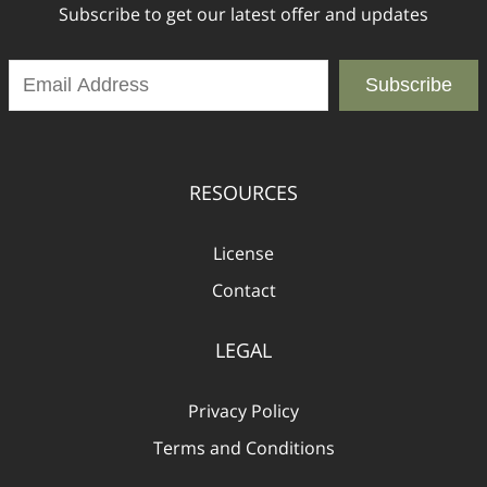
Subscribe to get our latest offer and updates
Subscribe
RESOURCES
License
Contact
LEGAL
Privacy Policy
Terms and Conditions