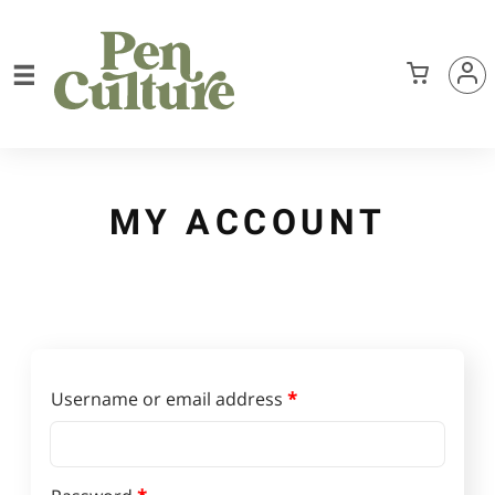
MY ACCOUNT
Required
Username or email address
*