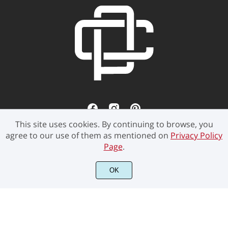
This site uses cookies. By continuing to browse, you
agree to our use of them as mentioned on
Privacy Policy
Page
.
©2021 Pen Culture - All rights reserved.
OK