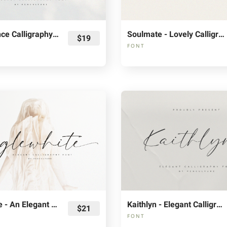
The Florence Calligraphy Fonts
Soulmate - Lovely Calligraphy Font
$19
FONT
Anglewhite - An Elegant Calligraphy Font
Kaithlyn - Elegant Calligraphy Font
$21
FONT