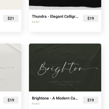
Thundra - Elegant Calligraphy Font
$21
$19
FONT
Brightone - A Modern Calligraphy Font
$19
$19
FONT