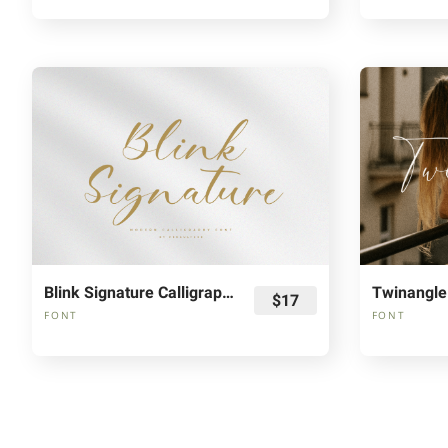
Blink Signature Calligraphy Font
$17
FONT
FONT