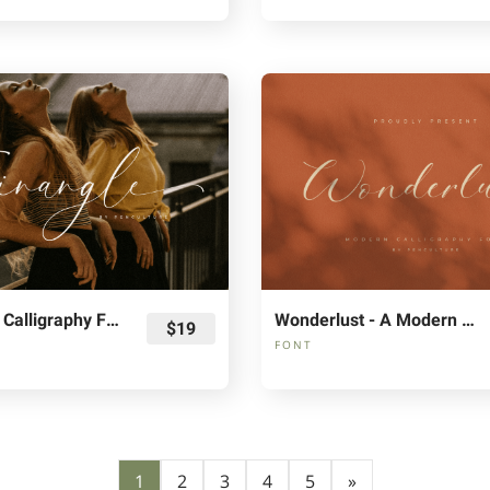
Twinangle Calligraphy Font
Wonderlust - A Modern Calligraphy Font
$19
FONT
1
2
3
4
5
»