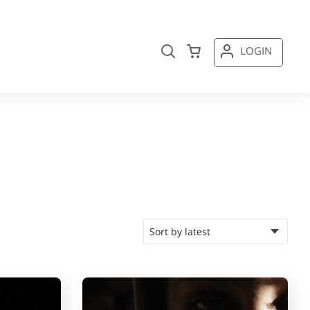
LOGIN