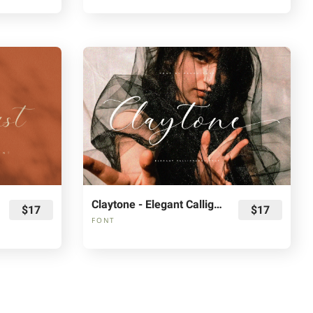
Claytone - Elegant Calligraphy Font
$17
$17
FONT