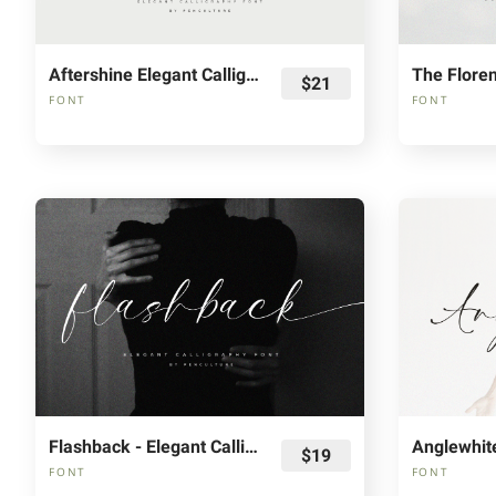
Aftershine Elegant Calligraphy Font
$21
FONT
FONT
Flashback - Elegant Calligraphy Font
$19
FONT
FONT