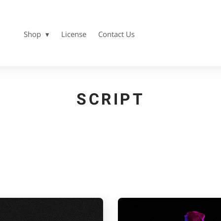
Shop
License
Contact Us
SCRIPT