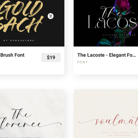
 Brush Font
The Lacoste - Elegant Font Duo
$19
FONT