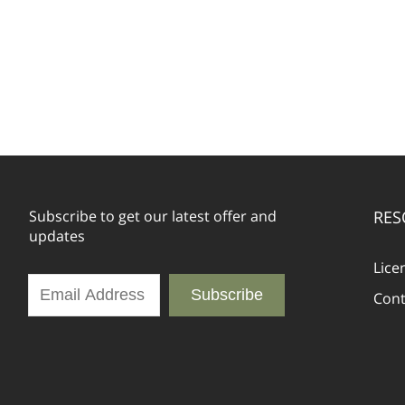
Subscribe to get our latest offer and
RES
updates
Lice
Subscribe
Cont