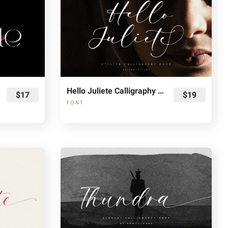
Hello Juliete Calligraphy Font
$17
$19
FONT