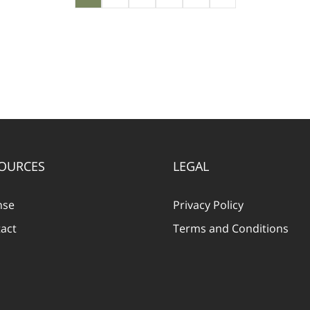
OURCES
LEGAL
nse
Privacy Policy
act
Terms and Conditions