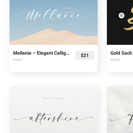
Mellanie – Elegant Calligraphy Font
Gold Sach
$21
FONT
FONT