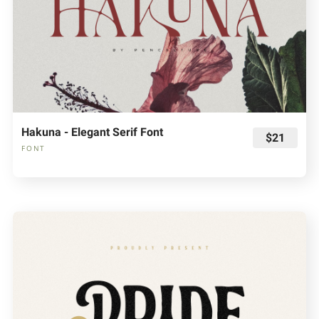
Hakuna - Elegant Serif Font
$21
FONT