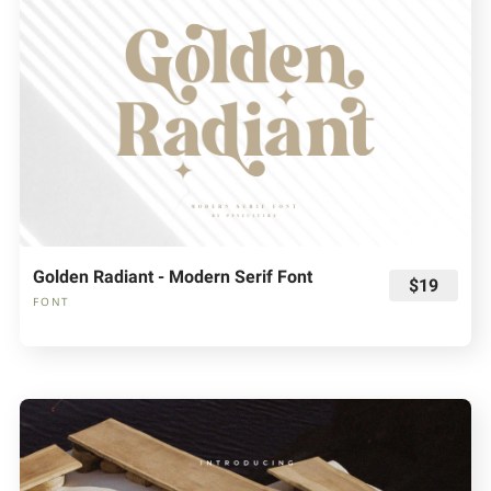
Golden Radiant - Modern Serif Font
$19
FONT