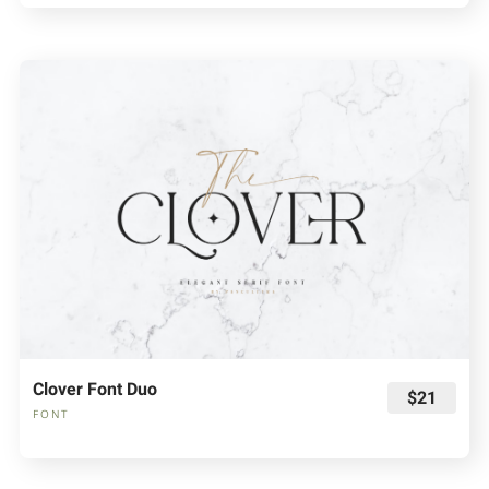
Clover Font Duo
$21
FONT