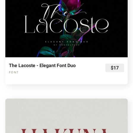
The Lacoste - Elegant Font Duo
$17
FONT