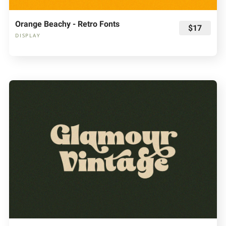
Orange Beachy - Retro Fonts
$17
DISPLAY