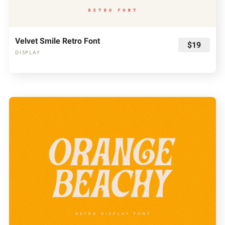
Velvet Smile Retro Font
$19
DISPLAY