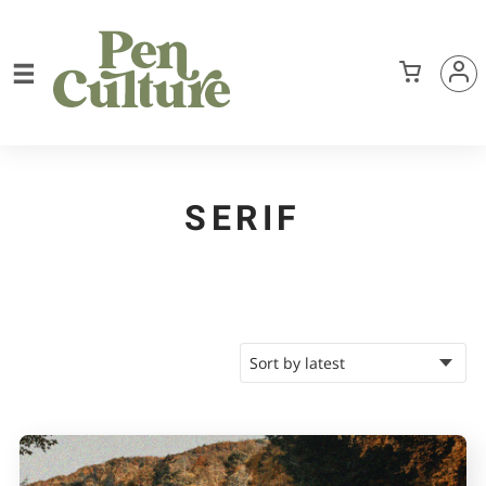
SERIF