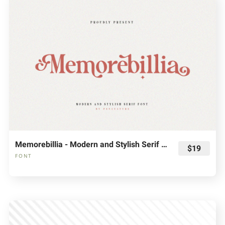
Memorebillia - Modern and Stylish Serif Font
$19
FONT