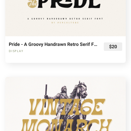
Pride - A Groovy Handrawn Retro Serif Font
$20
DISPLAY