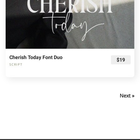
Cherish Today Font Duo
$19
SCRIPT
Next »