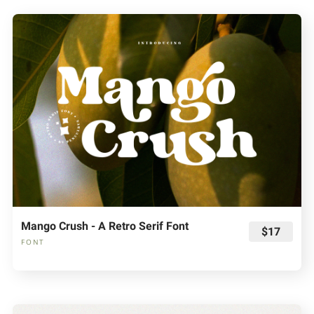
Mango Crush - A Retro Serif Font
$17
FONT