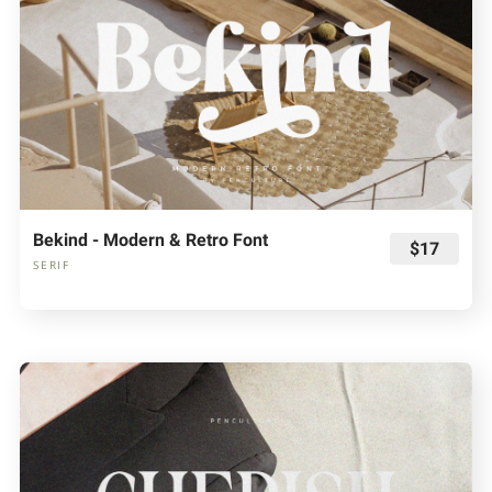
Bekind - Modern & Retro Font
$17
SERIF