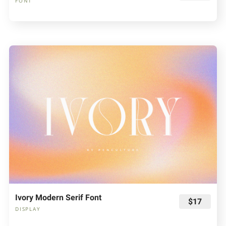
FONT
Ivory Modern Serif Font
$17
DISPLAY