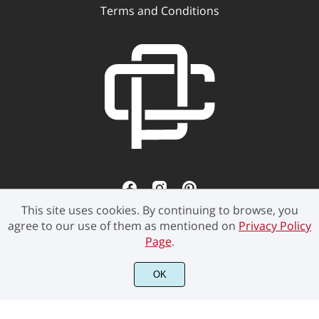
Terms and Conditions
This site uses cookies. By continuing to browse, you
agree to our use of them as mentioned on
Privacy Policy
Page
.
OK
©2021 Pen Culture - All rights reserved.