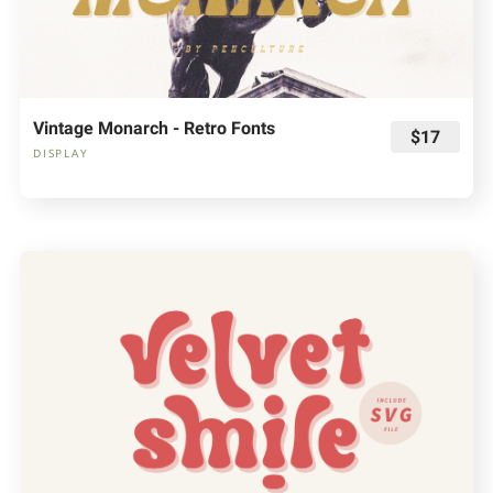
Vintage Monarch - Retro Fonts
$17
DISPLAY