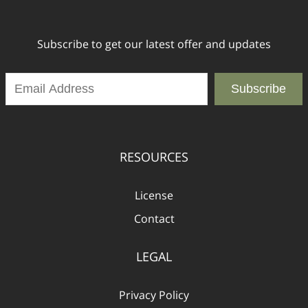
Subscribe to get our latest offer and updates
Subscribe
RESOURCES
License
Contact
LEGAL
Privacy Policy