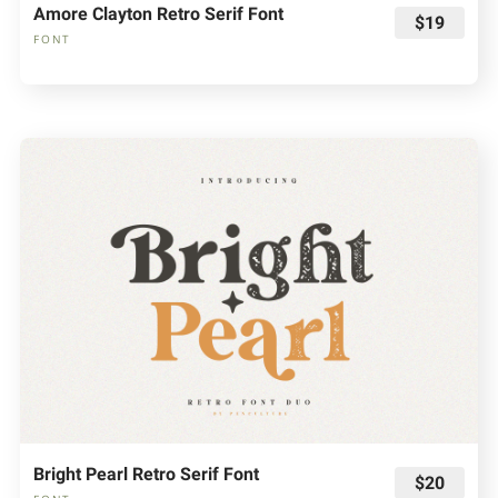
Amore Clayton Retro Serif Font
$19
FONT
Bright Pearl Retro Serif Font
$20