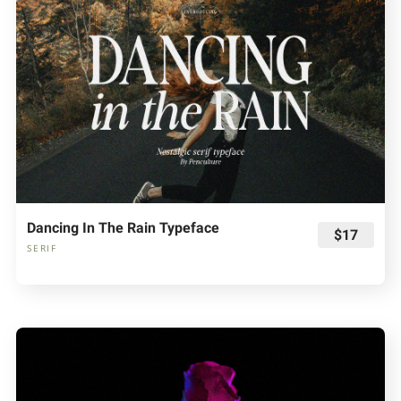
Dancing In The Rain Typeface
$17
SERIF