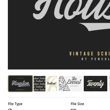
File Type
File Size