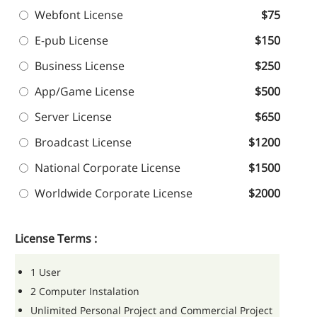
Webfont License
$75
E-pub License
$150
Business License
$250
App/Game License
$500
Server License
$650
Broadcast License
$1200
National Corporate License
$1500
Worldwide Corporate License
$2000
License Terms :
1 User
2 Computer Instalation
Unlimited Personal Project and Commercial Project