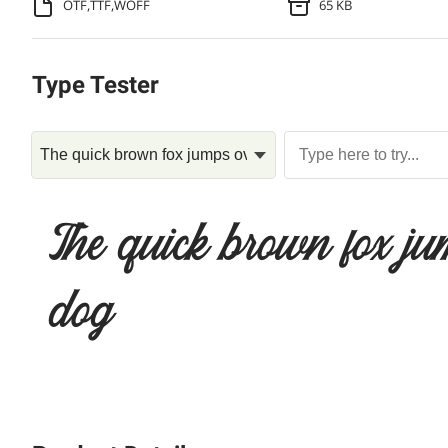
OTF,TTF,WOFF
65 KB
Type Tester
The quick brown fox ju
dog