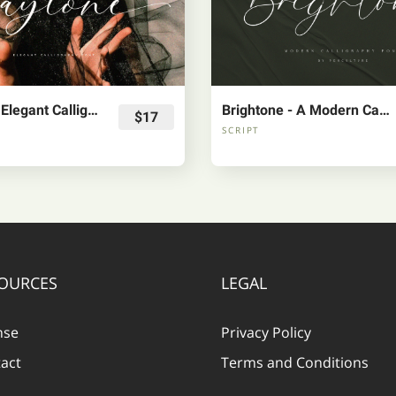
Claytone - Elegant Calligraphy Font
Brightone - A Modern Calligraphy Font
$17
SCRIPT
OURCES
LEGAL
nse
Privacy Policy
act
Terms and Conditions