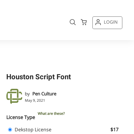
LOGIN
Houston Script Font
by
Pen Culture
May 9, 2021
What are these?
License Type
Dekstop License
$17