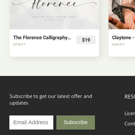
The Florence Calligraphy Fonts
$19
SCRIPT
SCRIPT
Subscribe to get our latest offer and
RES
updates
Lice
Subscribe
Cont