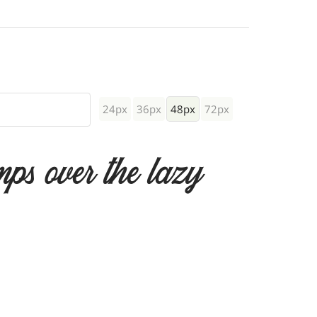
24px
36px
48px
72px
mps over the lazy