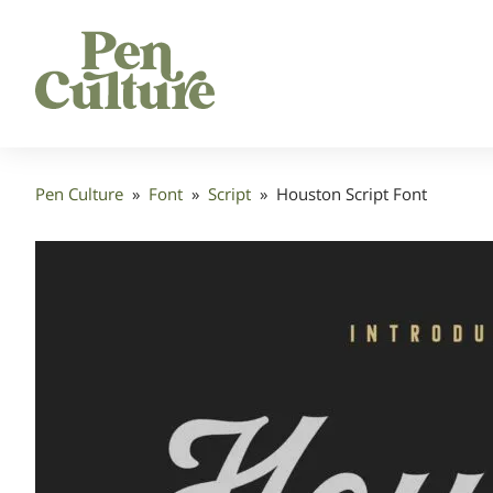
Pen Culture
»
Font
»
Script
»
Houston Script Font