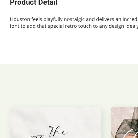
Product Detail
Houston feels playfully nostalgic and delivers an incred
font to add that special retro touch to any design idea 