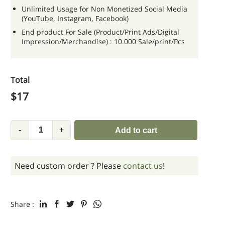
Unlimited Usage for Non Monetized Social Media
(YouTube, Instagram, Facebook)
End product For Sale (Product/Print Ads/Digital
Impression/Merchandise) : 10.000 Sale/print/Pcs
Total
$
17
-
+
Add to cart
Need custom order ? Please
contact us
!
Share :