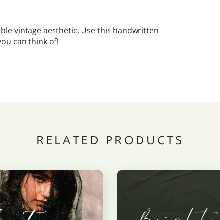
ible vintage aesthetic. Use this handwritten
you can think of!
RELATED PRODUCTS