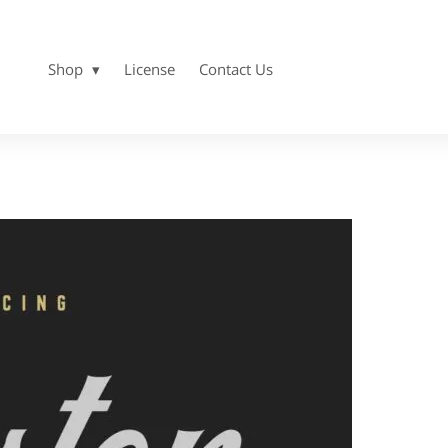
Shop
License
Contact Us