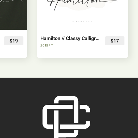
Hamilton // Classy Calligraphy Font
$19
$17
SCRIPT