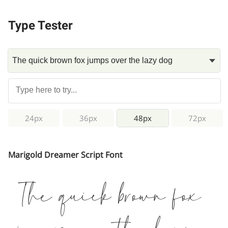
Type Tester
24px
36px
48px
72px
Marigold Dreamer Script Font
The quick brown fox