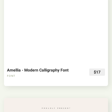
Amellia - Modern Calligraphy Font
$17
FONT