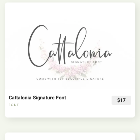
Cattalonia Signature Font
$17
FONT