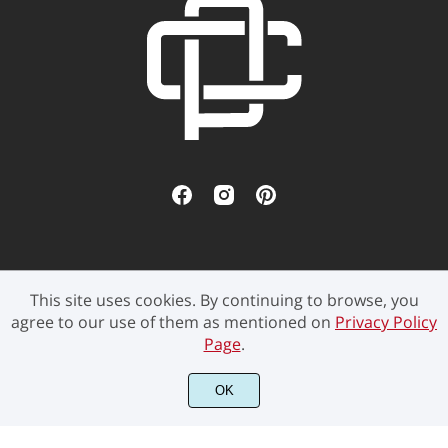
This site uses cookies. By continuing to browse, you
©2021 Pen Culture - All rights reserved.
agree to our use of them as mentioned on
Privacy Policy
Page
.
OK