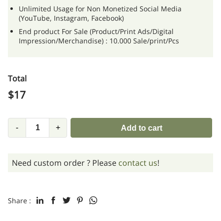
Unlimited Usage for Non Monetized Social Media
(YouTube, Instagram, Facebook)
End product For Sale (Product/Print Ads/Digital
Impression/Merchandise) : 10.000 Sale/print/Pcs
Total
$
17
-
+
Add to cart
Need custom order ? Please
contact us
!
Share :