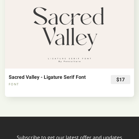
Sacred Valley - Ligature Serif Font
$17
FONT
Subscribe to get our latest offer and updates