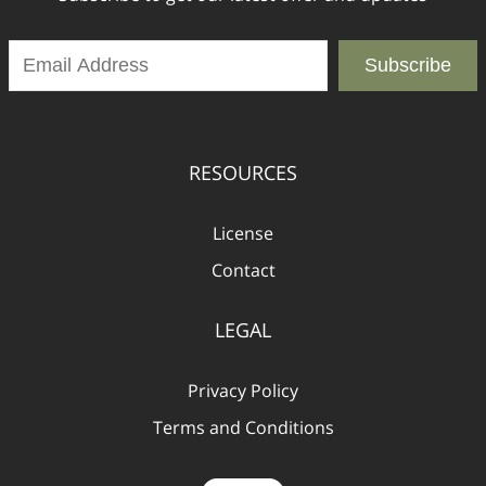
Subscribe
RESOURCES
License
Contact
LEGAL
Privacy Policy
Terms and Conditions