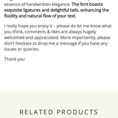
essence of handwritten elegance.
The font boasts
exquisite ligatures and delightful tails, enhancing the
fluidity and natural flow of your text.
I really hope you enjoy it – please do let me know what
you think, comments & likes are always hugely
welcomed and appreciated. More importantly, please
don’t hesitate to drop me a message if you have any
issues or queries.
Thank you
RELATED PRODUCTS