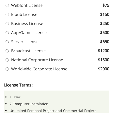
Webfont License
$75
E-pub License
$150
Business License
$250
App/Game License
$500
Server License
$650
Broadcast License
$1200
National Corporate License
$1500
Worldwide Corporate License
$2000
License Terms :
1 User
2 Computer Instalation
Unlimited Personal Project and Commercial Project