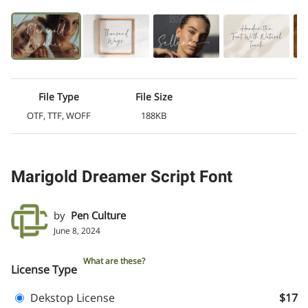
File Type
File Size
OTF, TTF, WOFF
188KB
Marigold Dreamer Script Font
by
Pen Culture
June 8, 2024
What are these?
License Type
Dekstop License
$17