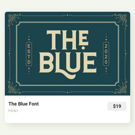
The Blue Font
$19
FONT