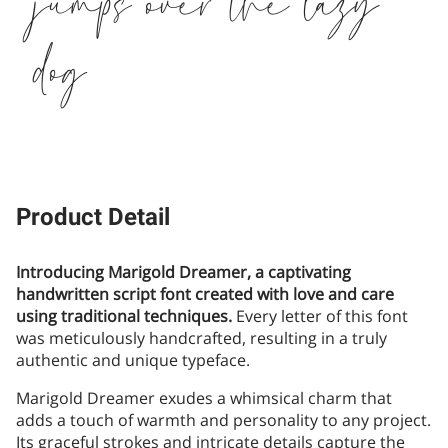
jumps over the lazy
dog
Product Detail
Introducing Marigold Dreamer, a captivating
handwritten script font created with love and care
using traditional techniques.
Every letter of this font
was meticulously handcrafted, resulting in a truly
authentic and unique typeface.
Marigold Dreamer exudes a whimsical charm that
adds a touch of warmth and personality to any project.
Its graceful strokes and intricate details capture the