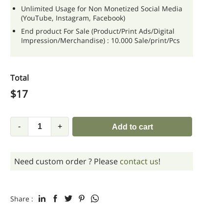
Unlimited Usage for Non Monetized Social Media
(YouTube, Instagram, Facebook)
End product For Sale (Product/Print Ads/Digital
Impression/Merchandise) : 10.000 Sale/print/Pcs
Total
$
17
-
+
Add to cart
Need custom order ? Please
contact us
!
Share :