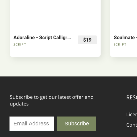
Adoraline - Script Calligraphy Font
$19
SCRIPT
SCRIPT
Subscribe to get our latest offer and
RES
updates
Lice
Subscribe
Cont