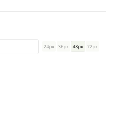
24px
36px
48px
72px