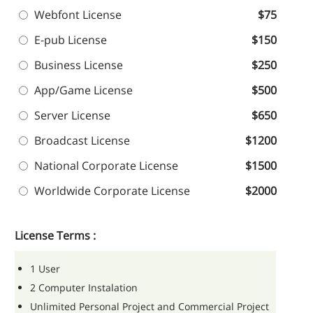
Webfont License
$75
E-pub License
$150
Business License
$250
App/Game License
$500
Server License
$650
Broadcast License
$1200
National Corporate License
$1500
Worldwide Corporate License
$2000
License Terms :
1 User
2 Computer Instalation
Unlimited Personal Project and Commercial Project