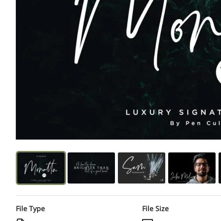
File Type
File Size