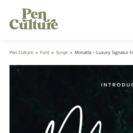
Pen Culture
»
Font
»
Script
»
Monatta – Luxury Signatur F