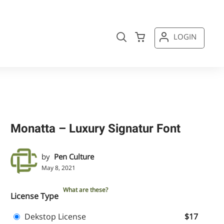
LOGIN
Monatta – Luxury Signatur Font
by
Pen Culture
May 8, 2021
What are these?
License Type
Dekstop License
$17