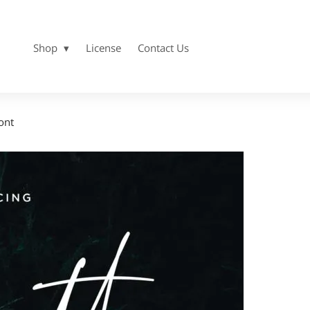
Shop
License
Contact Us
ont