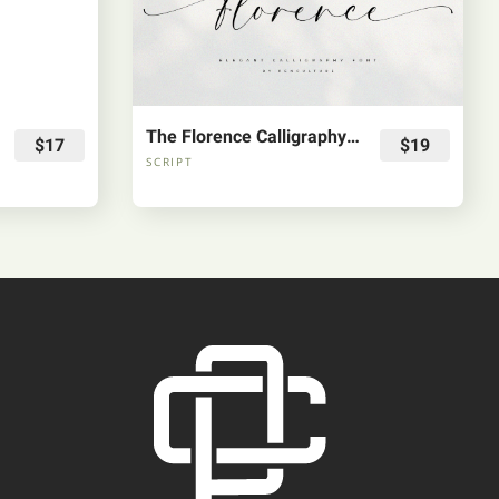
The Florence Calligraphy Fonts
$17
$19
SCRIPT