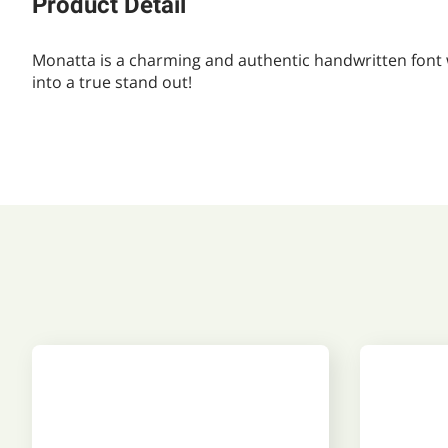
Product Detail
Monatta is a charming and authentic handwritten font wit
into a true stand out!