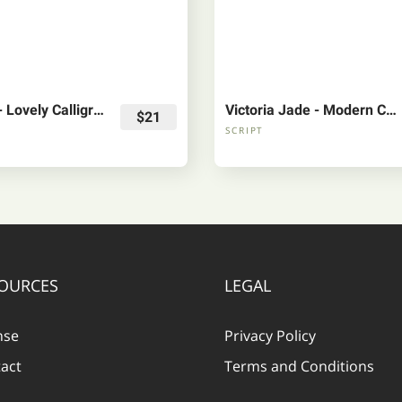
Soulmate - Lovely Calligraphy Font
Victoria Jade - Modern Calligraphyh Font
$21
SCRIPT
OURCES
LEGAL
nse
Privacy Policy
act
Terms and Conditions