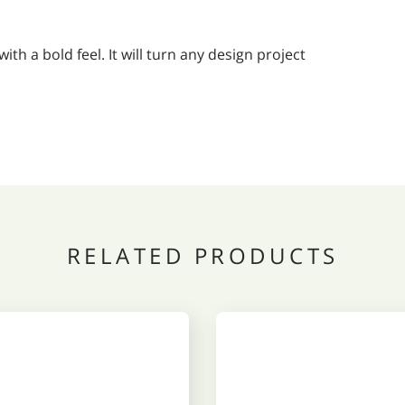
h a bold feel. It will turn any design project
RELATED PRODUCTS