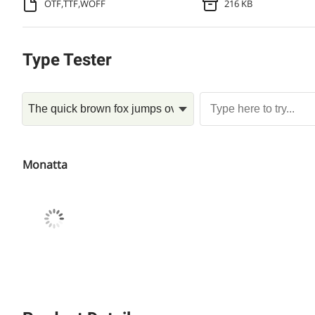
OTF,TTF,WOFF
216 KB
Type Tester
Monatta