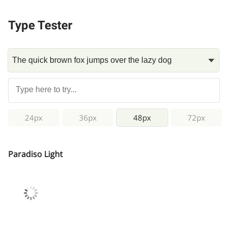
Type Tester
24px
36px
48px
72px
Paradiso Light