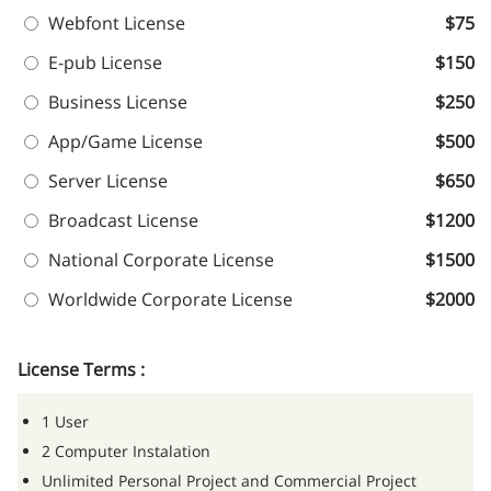
Webfont License
$75
E-pub License
$150
Business License
$250
App/Game License
$500
Server License
$650
Broadcast License
$1200
National Corporate License
$1500
Worldwide Corporate License
$2000
License Terms :
1 User
2 Computer Instalation
Unlimited Personal Project and Commercial Project