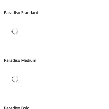
Paradiso Standard
Paradiso Medium
Paradiso Bold