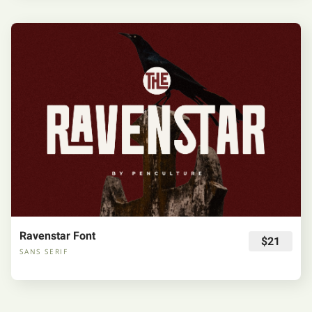
Ravenstar Font
$21
SANS SERIF