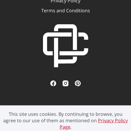
Privacy Policy
Terms and Conditions
This site uses cookies. By continuing to browse, you
©2021 Pen Culture - All rights reserved.
agree to our use of them as mentioned on
Privacy Policy
Page
.