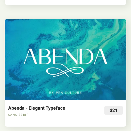
Abenda - Elegant Typeface
$21
SANS SERIF