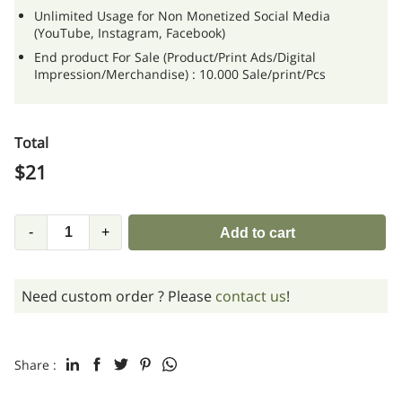
Unlimited Usage for Non Monetized Social Media
(YouTube, Instagram, Facebook)
End product For Sale (Product/Print Ads/Digital
Impression/Merchandise) : 10.000 Sale/print/Pcs
Total
$
21
-
+
Add to cart
Need custom order ? Please
contact us
!
Share :