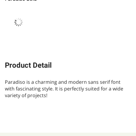
Product Detail
Paradiso is a charming and modern sans serif font
with fascinating style. It is perfectly suited for a wide
variety of projects!