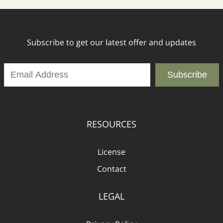
Subscribe to get our latest offer and updates
Subscribe
RESOURCES
License
Contact
LEGAL