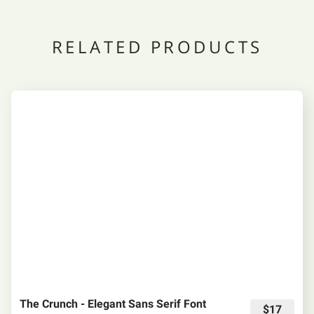
RELATED PRODUCTS
The Crunch - Elegant Sans Serif Font
$17