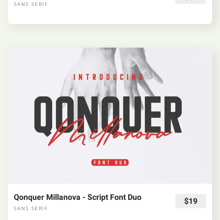
SANS SERIF
Qonquer Millanova - Script Font Duo
$19
SANS SERIF