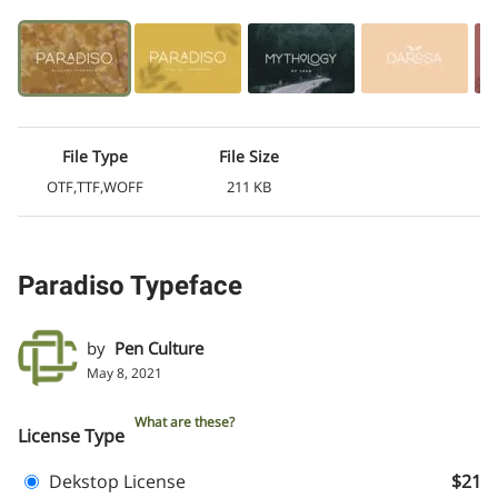
File Type
File Size
OTF,TTF,WOFF
211 KB
Paradiso Typeface
by
Pen Culture
May 8, 2021
What are these?
License Type
Dekstop License
$21