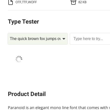
OTF,TTF,WOFF
82 KB
Type Tester
Product Detail
Paranoid is an elegant mono line font that comes with va