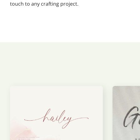
touch to any crafting project.