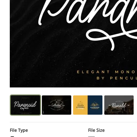
File Type
File Size