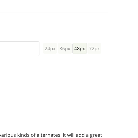
24px
36px
48px
72px
rious kinds of alternates. It will add a great