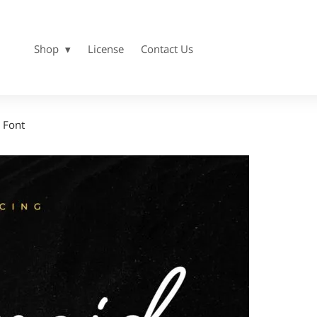
Shop
License
Contact Us
 Font