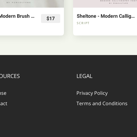
Garland - Modern Brush Font
Sheltone - Modern Calligraphy Font
$17
SCRIPT
OURCES
LEGAL
nse
Privacy Policy
act
Terms and Conditions