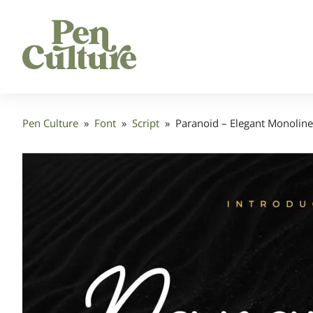
Pen Culture
»
Font
»
Script
»
Paranoid – Elegant Monoline