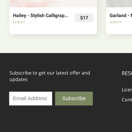
Hailey - Stylish Calligraphy Font
$17
SCRIPT
SCRIPT
Subscribe to get our latest offer and
RES
updates
Lice
Subscribe
Cont