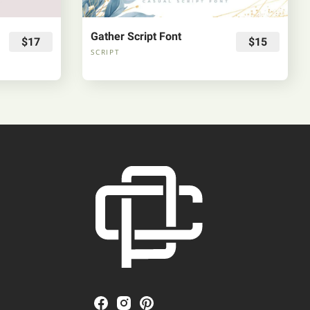
Gather Script Font
$17
$15
SCRIPT