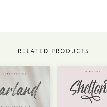
RELATED PRODUCTS