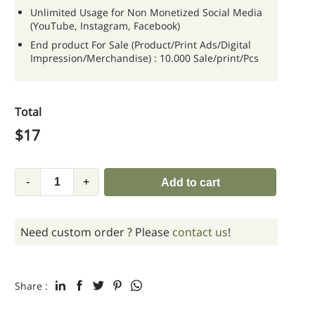
Unlimited Usage for Non Monetized Social Media
(YouTube, Instagram, Facebook)
End product For Sale (Product/Print Ads/Digital
Impression/Merchandise) : 10.000 Sale/print/Pcs
Total
$
17
-
+
Add to cart
Need custom order ? Please
contact us
!
Share :