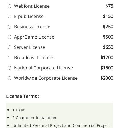
Webfont License
$75
E-pub License
$150
Business License
$250
App/Game License
$500
Server License
$650
Broadcast License
$1200
National Corporate License
$1500
Worldwide Corporate License
$2000
License Terms :
1 User
2 Computer Instalation
Unlimited Personal Project and Commercial Project