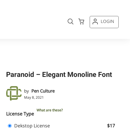
LOGIN
Paranoid – Elegant Monoline Font
by
Pen Culture
May 8, 2021
What are these?
License Type
Dekstop License
$17