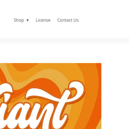
Shop
License
Contact Us