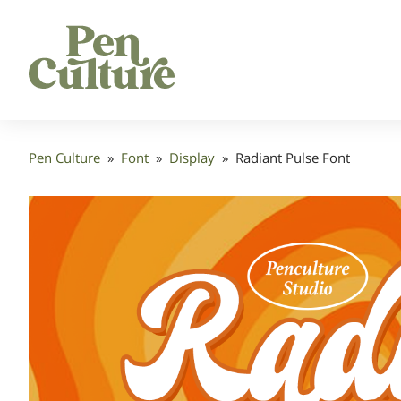
Pen Culture
»
Font
»
Display
»
Radiant Pulse Font