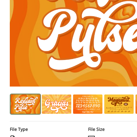
File Type
File Size