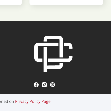
ioned on
Privacy Policy Page
.