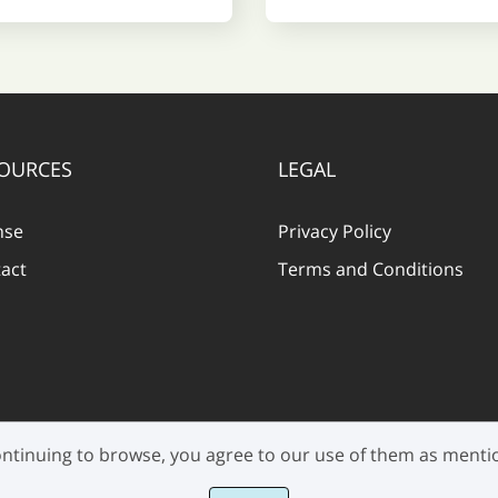
OURCES
LEGAL
nse
Privacy Policy
act
Terms and Conditions
 continuing to browse, you agree to our use of them as ment