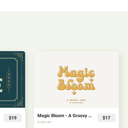
Magic Bloom - A Groovy Font
$19
$17
DISPLAY