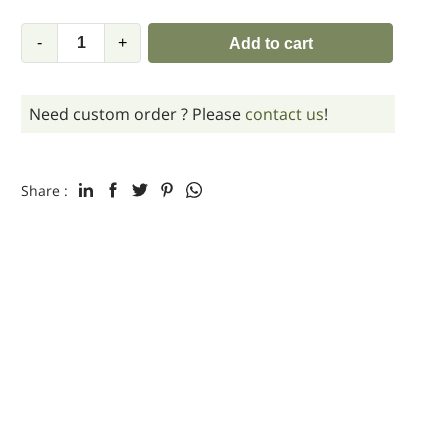
-
+
Add to cart
Need custom order ? Please
contact us
!
Share :