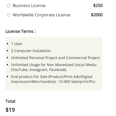
Business License
$250
Worldwide Corporate License
$2000
License Terms :
1 User
2 Computer Instalation
Unlimited Personal Project and Commercial Project
Unlimited Usage for Non Monetized Social Media
(YouTube, Instagram, Facebook)
End product For Sale (Product/Print Ads/Digital
Impression/Merchandise) : 10.000 Sale/print/Pcs
Total
$
19