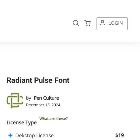
LOGIN
Radiant Pulse Font
by
Pen Culture
December 18, 2024
What are these?
License Type
Dekstop License
$19