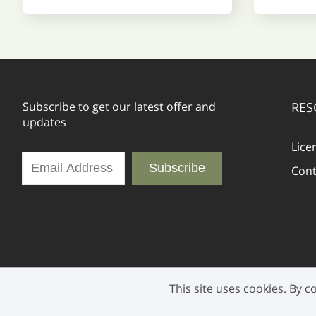
Subscribe to get our latest offer and
RES
updates
Lice
Subscribe
Cont
This site uses cookies. By