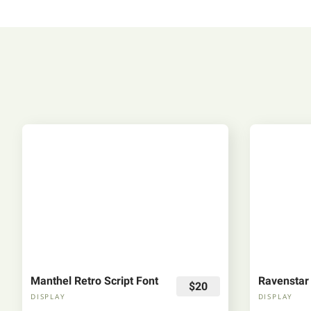
Manthel Retro Script Font
Ravenstar
$20
DISPLAY
DISPLAY