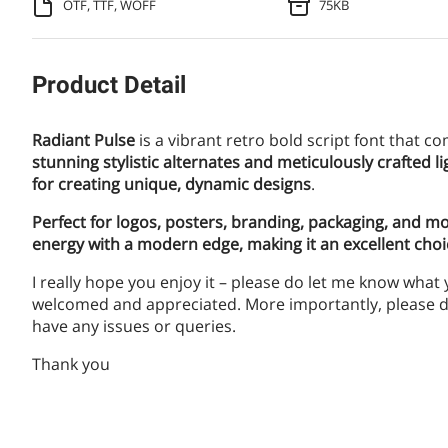
OTF, TTF, WOFF
75KB
Product Detail
Radiant Pulse
is a vibrant retro bold script font that
stunning stylistic alternates and meticulously crafted lig
for creating unique, dynamic designs
.
Perfect for logos, posters, branding, packaging, and m
energy with a modern edge, making it an excellent cho
I really hope you enjoy it – please do let me know what
welcomed and appreciated. More importantly, please do
have any issues or queries.
Thank you