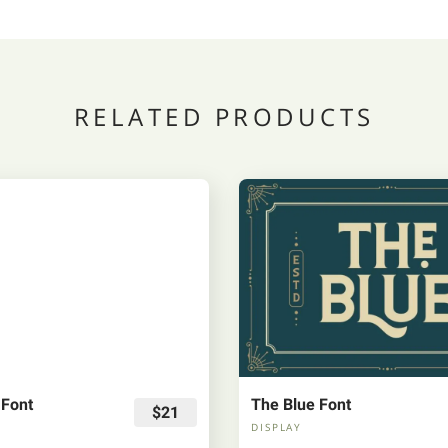
RELATED PRODUCTS
 Font
The Blue Font
$21
DISPLAY