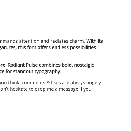
 commands attention and radiates charm.
With its
atures, this font offers endless possibilities
ore, Radiant Pulse combines bold, nostalgic
ice for standout typography.
 you think, comments & likes are always hugely
n’t hesitate to drop me a message if you