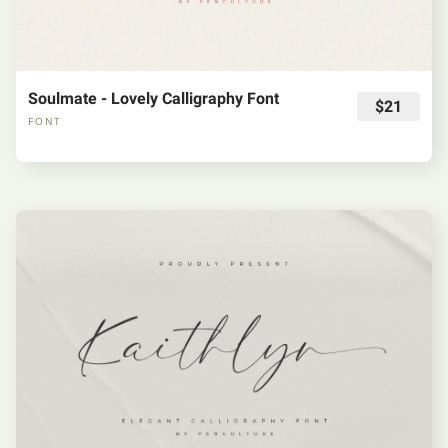
Soulmate - Lovely Calligraphy Font
$21
FONT