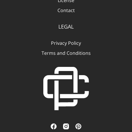
License
Contact
LEGAL
Privacy Policy
Terms and Conditions