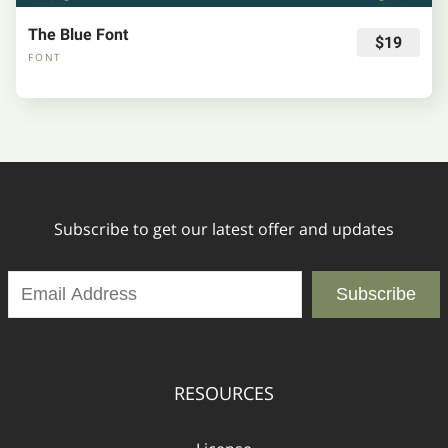
The Blue Font
$19
FONT
Subscribe to get our latest offer and updates
Subscribe
RESOURCES