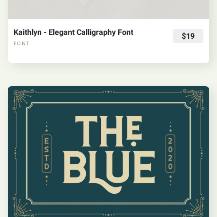
Kaithlyn - Elegant Calligraphy Font
$19
FONT