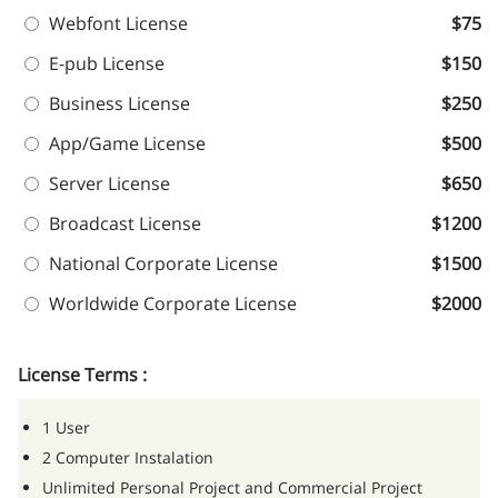
Webfont License
$75
E-pub License
$150
Business License
$250
App/Game License
$500
Server License
$650
Broadcast License
$1200
National Corporate License
$1500
Worldwide Corporate License
$2000
License Terms :
1 User
2 Computer Instalation
Unlimited Personal Project and Commercial Project