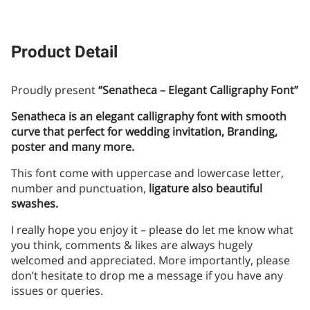
Product Detail
Proudly present
“Senatheca – Elegant Calligraphy Font”
Senatheca is an elegant calligraphy font with smooth
curve that perfect for wedding invitation, Branding,
poster and many more.
This font come with uppercase and lowercase letter,
number and punctuation,
ligature also beautiful
swashes.
I really hope you enjoy it – please do let me know what
you think, comments & likes are always hugely
welcomed and appreciated. More importantly, please
don’t hesitate to drop me a message if you have any
issues or queries.