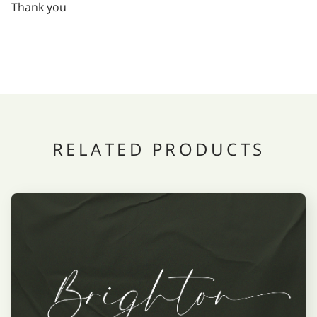
Thank you
RELATED PRODUCTS