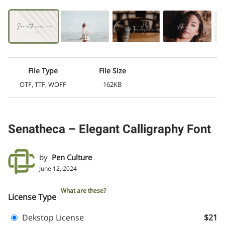
File Type
File Size
OTF, TTF, WOFF
162KB
Senatheca – Elegant Calligraphy Font
by
Pen Culture
June 12, 2024
What are these?
License Type
Dekstop License
$21