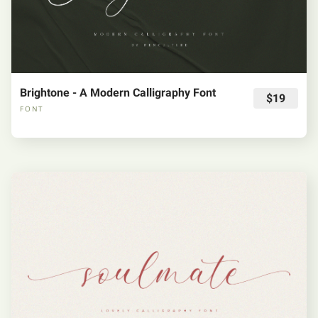
Brightone - A Modern Calligraphy Font
$19
FONT