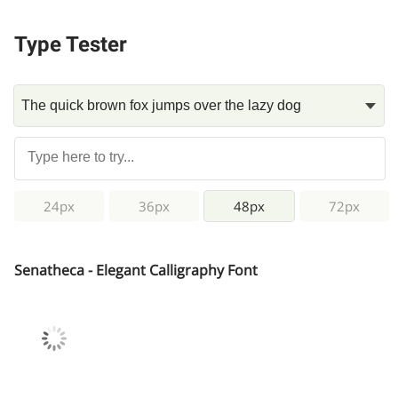
Type Tester
24px
36px
48px
72px
Senatheca - Elegant Calligraphy Font