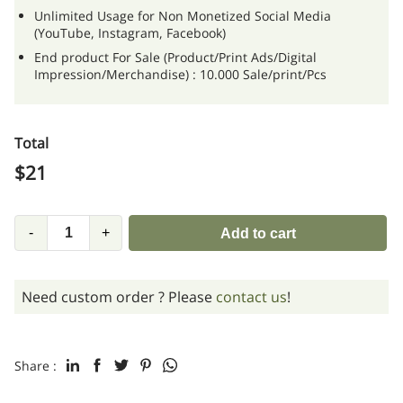
Unlimited Usage for Non Monetized Social Media
(YouTube, Instagram, Facebook)
End product For Sale (Product/Print Ads/Digital
Impression/Merchandise) : 10.000 Sale/print/Pcs
Total
$
21
-
+
Add to cart
Need custom order ? Please
contact us
!
Share :