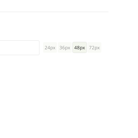
24px
36px
48px
72px