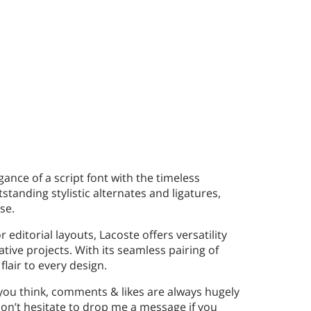
gance of a script font with the timeless
tstanding stylistic alternates and ligatures,
se.
editorial layouts, Lacoste offers versatility
ative projects. With its seamless pairing of
flair to every design.
 you think, comments & likes are always hugely
n’t hesitate to drop me a message if you