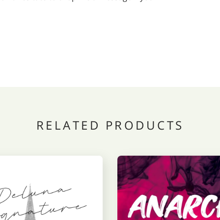
RELATED PRODUCTS