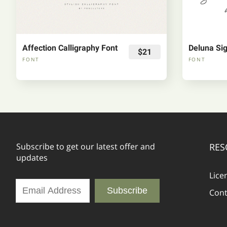
Affection Calligraphy Font
Deluna Sig
$21
FONT
FONT
Subscribe to get our latest offer and
RES
updates
Lice
Subscribe
Cont