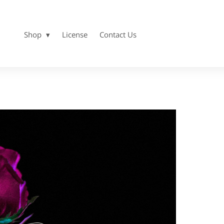
Shop
License
Contact Us