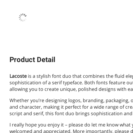
Product Detail
Lacoste
is a stylish font duo that combines the fluid ele
sophistication of a serif typeface. Both fonts feature ou
allowing you to create unique, polished designs with ea
Whether you’re designing logos, branding, packaging, or 
and character, making it perfect for a wide range of cre
script and serif, this font duo brings sophistication and 
I really hope you enjoy it – please do let me know what
welcomed and appreciated. More importantly, please do