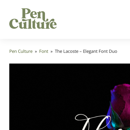
Pen Culture
»
Font
»
The Lacoste – Elegant Font Duo