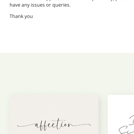
have any issues or queries.
Thank you