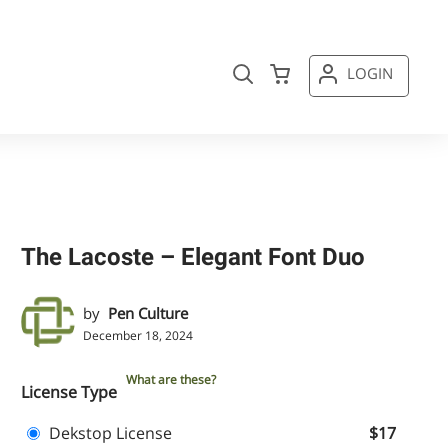
LOGIN
The Lacoste – Elegant Font Duo
by
Pen Culture
December 18, 2024
What are these?
License Type
Dekstop License
$17