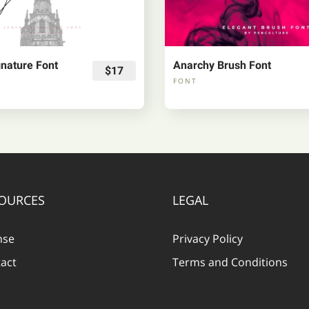
nature Font
Anarchy Brush Font
$17
FONT
OURCES
LEGAL
nse
Privacy Policy
act
Terms and Conditions