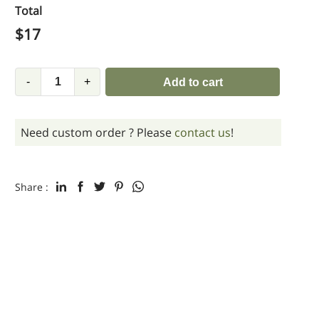
Total
$
17
-
+
Add to cart
Need custom order ? Please
contact us
!
Share :