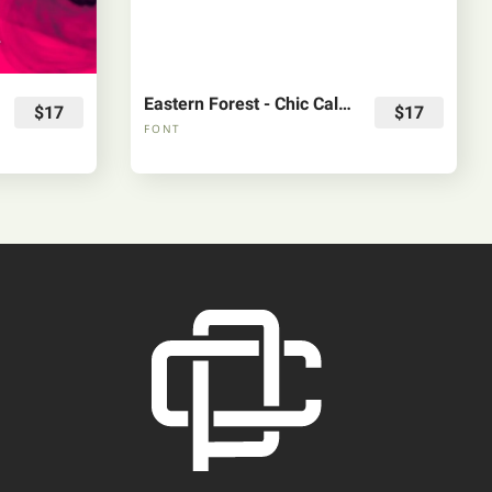
Eastern Forest - Chic Calligraphy Font
$17
$17
FONT