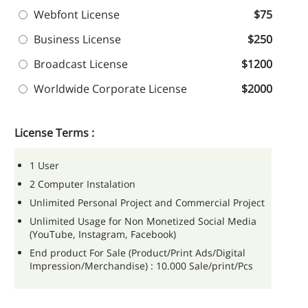
Webfont License
$75
Business License
$250
Broadcast License
$1200
Worldwide Corporate License
$2000
License Terms :
1 User
2 Computer Instalation
Unlimited Personal Project and Commercial Project
Unlimited Usage for Non Monetized Social Media
(YouTube, Instagram, Facebook)
End product For Sale (Product/Print Ads/Digital
Impression/Merchandise) : 10.000 Sale/print/Pcs