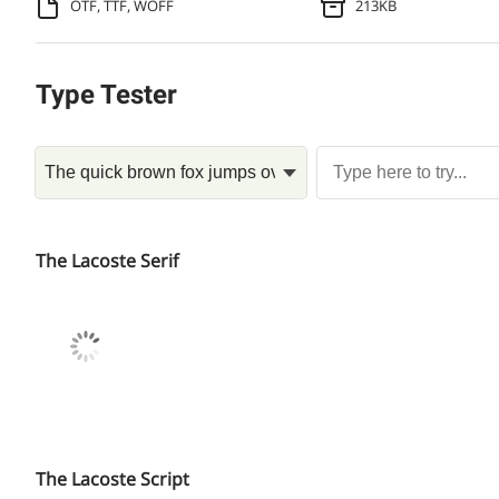
OTF, TTF, WOFF
213KB
Type Tester
The Lacoste Serif
The Lacoste Script