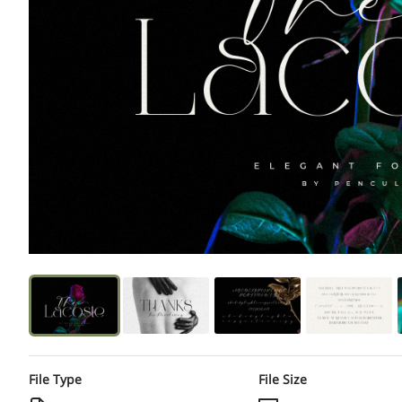
File Type
File Size