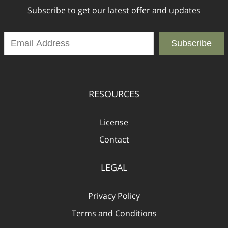
Subscribe to get our latest offer and updates
Subscribe
RESOURCES
License
Contact
LEGAL
Privacy Policy
Terms and Conditions