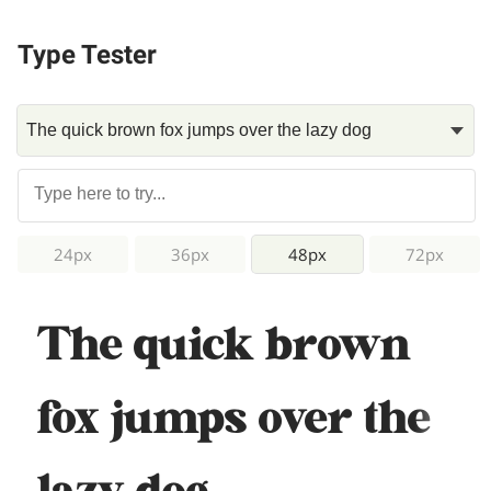
Type Tester
24px
36px
48px
72px
The quick brown
fox jumps over the