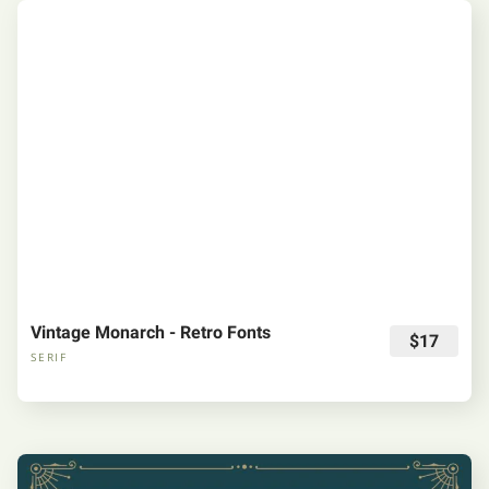
Vintage Monarch - Retro Fonts
$17
SERIF