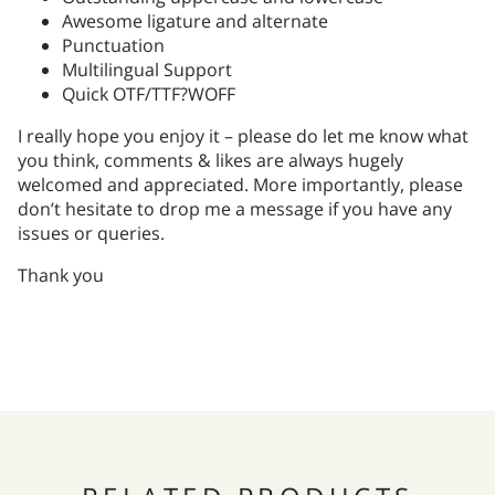
Awesome ligature and alternate
Punctuation
Multilingual Support
Quick OTF/TTF?WOFF
I really hope you enjoy it – please do let me know what
you think, comments & likes are always hugely
welcomed and appreciated. More importantly, please
don’t hesitate to drop me a message if you have any
issues or queries.
Thank you