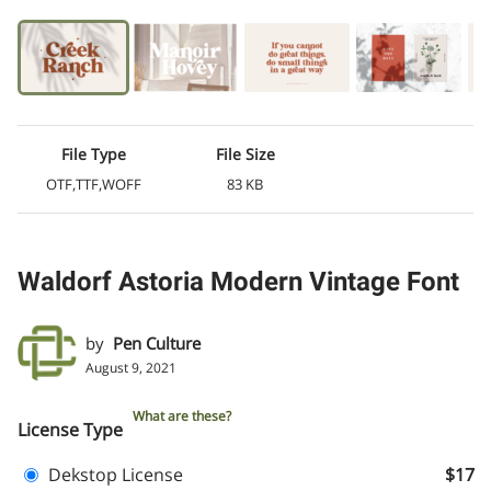
File Type
File Size
OTF,TTF,WOFF
83 KB
Waldorf Astoria Modern Vintage Font
by
Pen Culture
August 9, 2021
What are these?
License Type
Dekstop License
$17