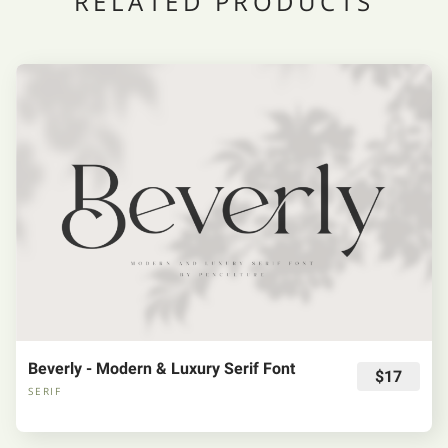
RELATED PRODUCTS
Beverly - Modern & Luxury Serif Font
$17
SERIF