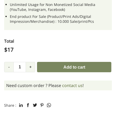
Unlimited Usage for Non Monetized Social Media
(YouTube, Instagram, Facebook)
End product For Sale (Product/Print Ads/Digital
Impression/Merchandise) : 10.000 Sale/print/Pcs
Total
$
17
-
+
Add to cart
Need custom order ? Please
contact us
!
Share :