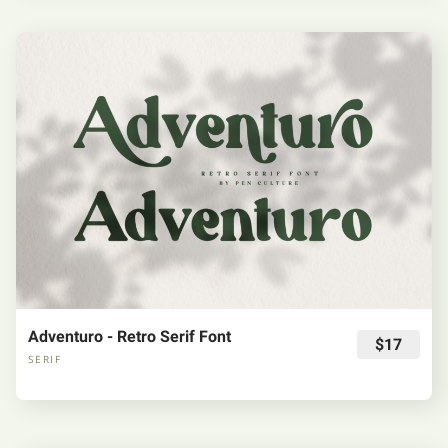
Adventuro - Retro Serif Font
$17
SERIF