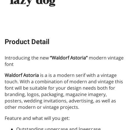
lazy dog
Product Detail
Introducing the new
“Waldorf Astoria”
modern vintage
font
Waldorf Astoria
is a is a modern serif with a vintage
touch. With a combination of modern and vintage this
font will be suitable for your design needs both for
branding, logos, packaging, magazine imagery,
posters, wedding invitations, advertising, as well as
other modern or vintage projects.
Feature and what will you get:
Outstanding uppercase and lowercase