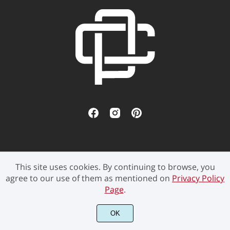
This site uses cookies. By continuing to browse, you
©2021 Pen Culture - All rights reserved.
agree to our use of them as mentioned on
Privacy Policy
Page
.
OK