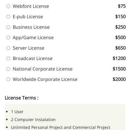
Webfont License
$75
E-pub License
$150
Business License
$250
App/Game License
$500
Server License
$650
Broadcast License
$1200
National Corporate License
$1500
Worldwide Corporate License
$2000
License Terms :
1 User
2 Computer Instalation
Unlimited Personal Project and Commercial Project