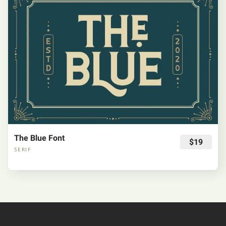
The Blue Font
$19
SERIF