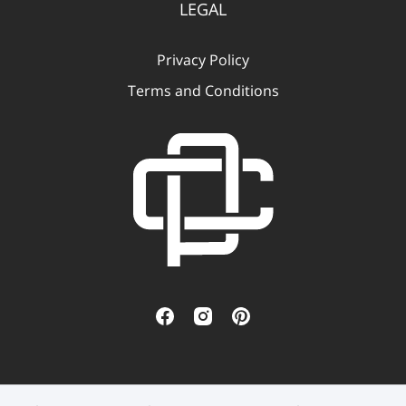
LEGAL
Privacy Policy
Terms and Conditions