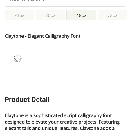
24px
36px
48px
72px
Claytone - Elegant Calligraphy Font
Product Detail
Claytone is a sophisticated script calligraphy font
designed to elevate your creative projects. Featuring
elegant tails and unique ligatures, Claytone adds a