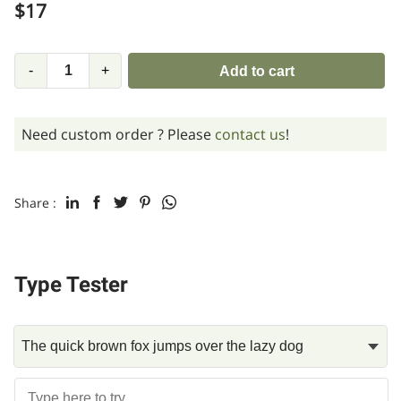
$
17
-
+
Add to cart
Need custom order ? Please
contact us
!
Share :
Type Tester