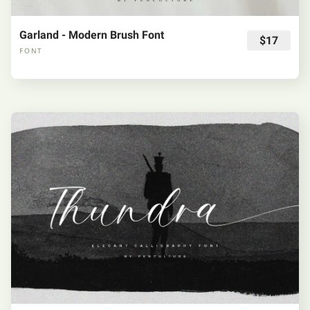
Garland - Modern Brush Font
$17
FONT