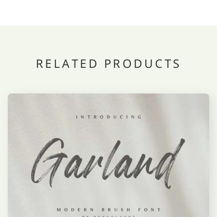
RELATED PRODUCTS