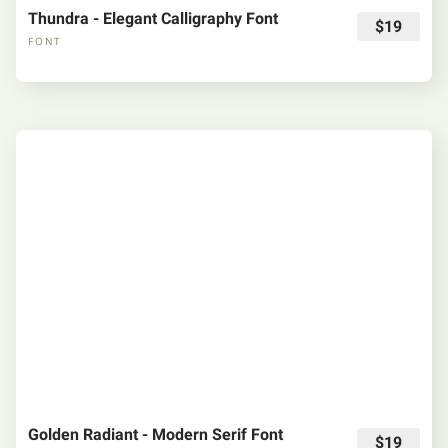
Thundra - Elegant Calligraphy Font
$19
FONT
Golden Radiant - Modern Serif Font
$19