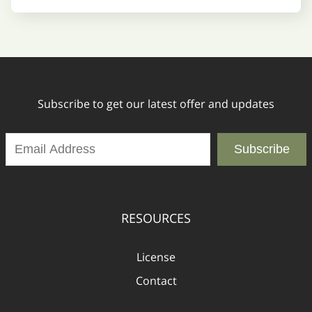
Subscribe to get our latest offer and updates
Subscribe
RESOURCES
License
Contact