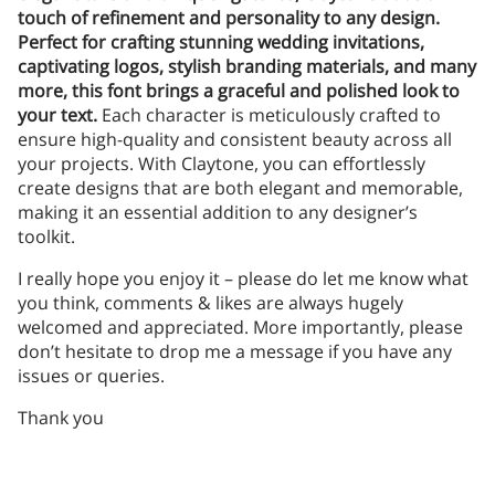
touch of refinement and personality to any design.
Perfect for crafting stunning wedding invitations,
captivating logos, stylish branding materials, and many
more, this font brings a graceful and polished look to
your text.
Each character is meticulously crafted to
ensure high-quality and consistent beauty across all
your projects. With Claytone, you can effortlessly
create designs that are both elegant and memorable,
making it an essential addition to any designer’s
toolkit.
I really hope you enjoy it – please do let me know what
you think, comments & likes are always hugely
welcomed and appreciated. More importantly, please
don’t hesitate to drop me a message if you have any
issues or queries.
Thank you