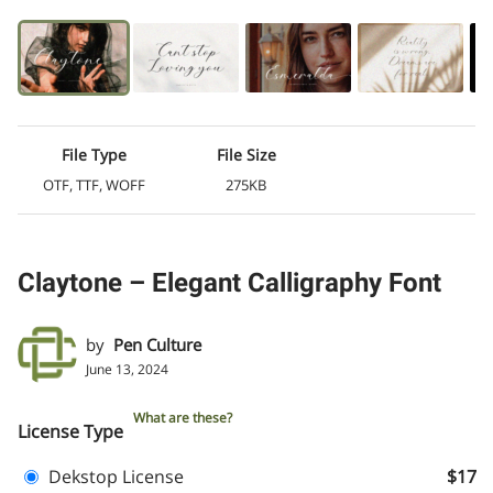
File Type
File Size
OTF, TTF, WOFF
275KB
Claytone – Elegant Calligraphy Font
by
Pen Culture
June 13, 2024
What are these?
License Type
Dekstop License
$17