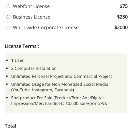
Webfont License
$75
Business License
$250
Worldwide Corporate License
$2000
License Terms :
1 User
2 Computer Instalation
Unlimited Personal Project and Commercial Project
Unlimited Usage for Non Monetized Social Media
(YouTube, Instagram, Facebook)
End product For Sale (Product/Print Ads/Digital
Impression/Merchandise) : 10.000 Sale/print/Pcs
Total