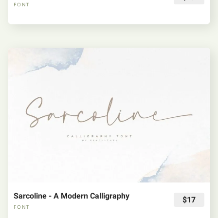
FONT
Sarcoline - A Modern Calligraphy
$17
FONT