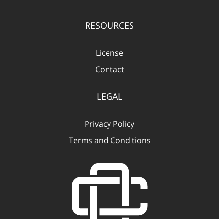
RESOURCES
License
Contact
LEGAL
Privacy Policy
Terms and Conditions