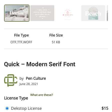
File Type
File Size
OTF,TTF,WOFF
51 KB
Quick – Modern Serif Font
by
Pen Culture
June 28, 2021
What are these?
License Type
Dekstop License
$15