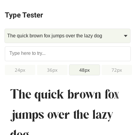
Type Tester
24px
36px
48px
72px
The quick brown fox
jumps over the lazy