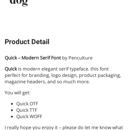
dog
Product Detail
Quick – Modern Serif Font
by Penculture
Quick
is modern elegant serif typeface. this font
perfect for branding, logo design, product packaging,
magazine headers, and so much more.
You will get:
Quick OTF
Quick TTF
Quick WOFF
I really hope you enjoy it – please do let me know what