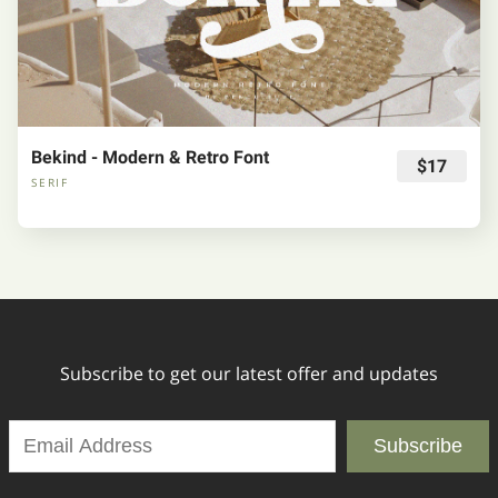
Bekind - Modern & Retro Font
$17
SERIF
Subscribe to get our latest offer and updates
Subscribe