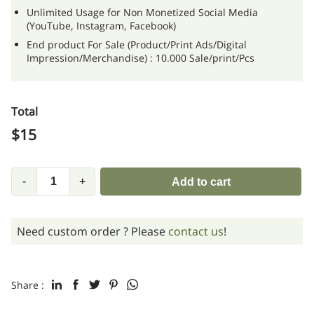
Unlimited Usage for Non Monetized Social Media
(YouTube, Instagram, Facebook)
End product For Sale (Product/Print Ads/Digital
Impression/Merchandise) : 10.000 Sale/print/Pcs
Total
$
15
-
+
Add to cart
Need custom order ? Please
contact us
!
Share :