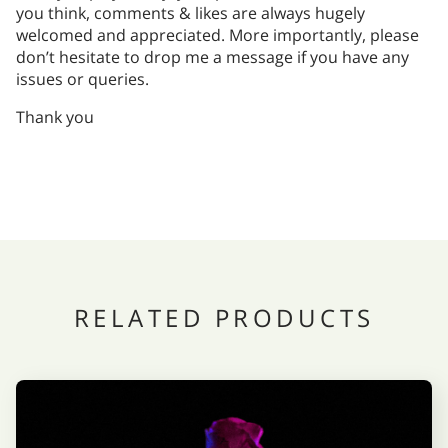
you think, comments & likes are always hugely
welcomed and appreciated. More importantly, please
don’t hesitate to drop me a message if you have any
issues or queries.
Thank you
RELATED PRODUCTS