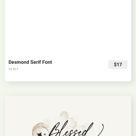
Desmond Serif Font
$17
SERIF