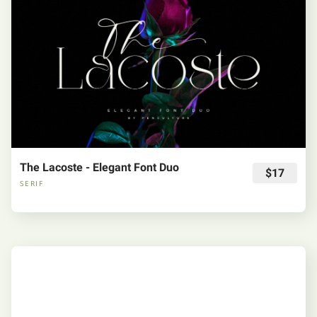
The Lacoste - Elegant Font Duo
$17
SERIF