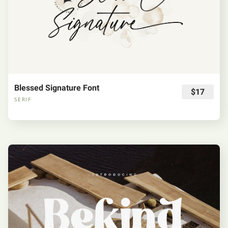
Blessed Signature Font
$17
SERIF