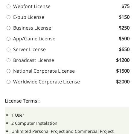
Webfont License
$75
E-pub License
$150
Business License
$250
App/Game License
$500
Server License
$650
Broadcast License
$1200
National Corporate License
$1500
Worldwide Corporate License
$2000
License Terms :
1 User
2 Computer Instalation
Unlimited Personal Project and Commercial Project