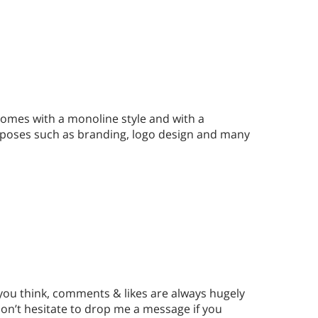
comes with a monoline style and with a
purposes such as branding, logo design and many
 you think, comments & likes are always hugely
n’t hesitate to drop me a message if you