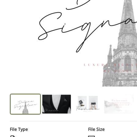
File Type
File Size