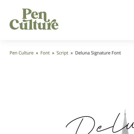
Pen Culture
»
Font
»
Script
»
Deluna Signature Font