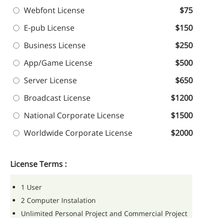
Webfont License
$75
E-pub License
$150
Business License
$250
App/Game License
$500
Server License
$650
Broadcast License
$1200
National Corporate License
$1500
Worldwide Corporate License
$2000
License Terms :
1 User
2 Computer Instalation
Unlimited Personal Project and Commercial Project