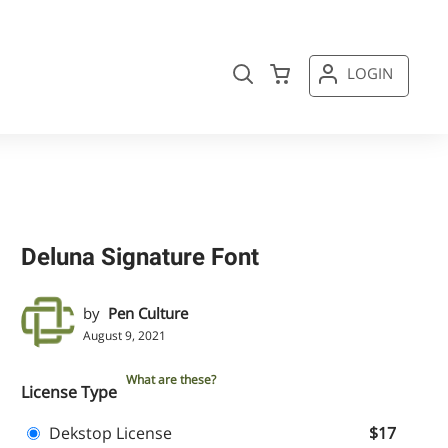
LOGIN
Deluna Signature Font
by
Pen Culture
August 9, 2021
What are these?
License Type
Dekstop License
$17