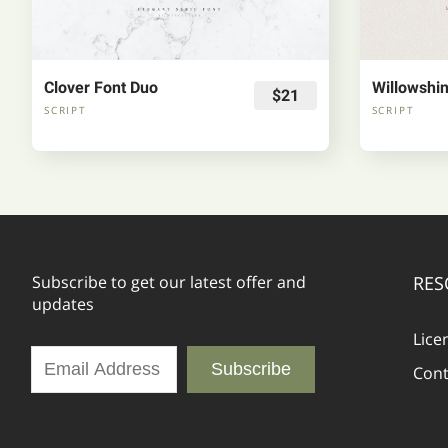
Clover Font Duo
$21
SCRIPT
SCRIPT
Subscribe to get our latest offer and
RES
updates
Lice
Subscribe
Cont