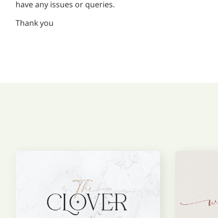
have any issues or queries.
Thank you