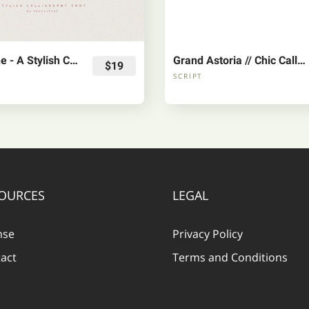
Willowshine - A Stylish Calligraphy Font
Grand Astoria // Chic Calligraphy Font
$19
SCRIPT
OURCES
LEGAL
nse
Privacy Policy
act
Terms and Conditions