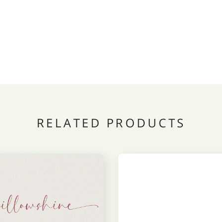
RELATED PRODUCTS