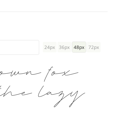
24px
36px
48px
72px
rown fox
the lazy