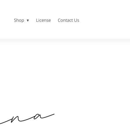
Shop
License
Contact Us