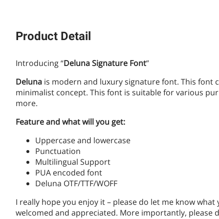
Product Detail
Introducing “
Deluna Signature Font
”
Deluna
is modern and luxury signature font. This font 
minimalist concept. This font is suitable for various 
more.
Feature and what will you get:
Uppercase and lowercase
Punctuation
Multilingual Support
PUA encoded font
Deluna OTF/TTF/WOFF
I really hope you enjoy it – please do let me know what
welcomed and appreciated. More importantly, please do