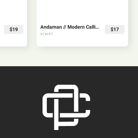
Andaman // Modern Calligraphy Font
$19
$17
SCRIPT