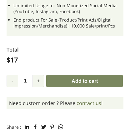
Unlimited Usage for Non Monetized Social Media
(YouTube, Instagram, Facebook)
End product For Sale (Product/Print Ads/Digital
Impression/Merchandise) : 10.000 Sale/print/Pcs
Total
$
17
-
+
Add to cart
Need custom order ? Please
contact us
!
Share :