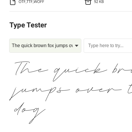
OTF,TTF,WOFF
92 KB
Type Tester
The quick b
jumps over 
dog