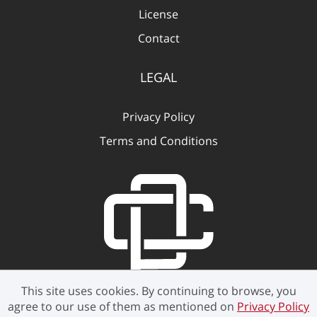
License
Contact
LEGAL
Privacy Policy
Terms and Conditions
This site uses cookies. By continuing to browse, you
agree to our use of them as mentioned on
Privacy Policy