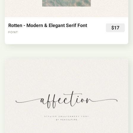
Rotten - Modern & Elegant Serif Font
$17
FONT