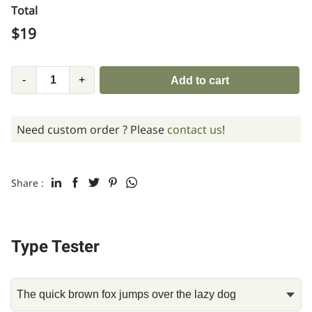
Total
$
19
-
+
Add to cart
Need custom order ? Please
contact us
!
Share :
Type Tester