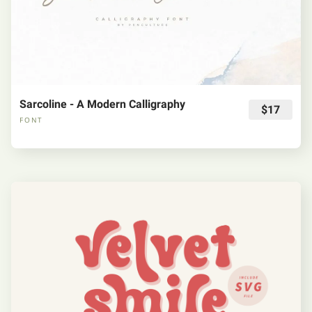
Sarcoline - A Modern Calligraphy
$17
FONT