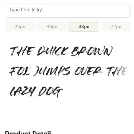
24px
36px
48px
72px
The quick brown
fox jumps over the
lazy dog