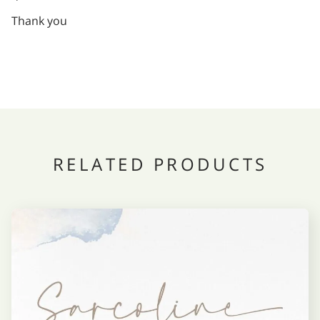
Thank you
RELATED PRODUCTS