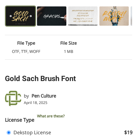
File Type
File Size
OTF, TTF, WOFF
1 MB
Gold Sach Brush Font
by
Pen Culture
April 18, 2025
What are these?
License Type
Dekstop License
$19