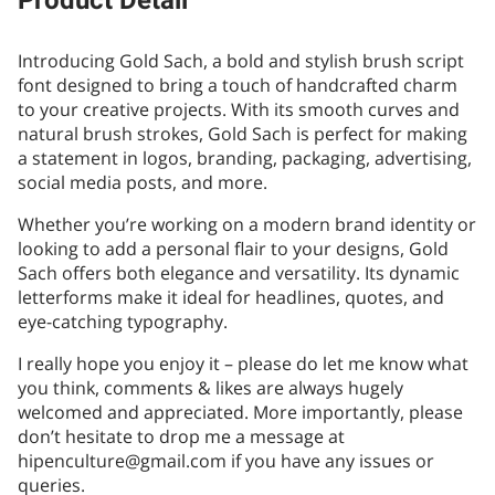
Product Detail
Introducing Gold Sach, a bold and stylish brush script
font designed to bring a touch of handcrafted charm
to your creative projects. With its smooth curves and
natural brush strokes, Gold Sach is perfect for making
a statement in logos, branding, packaging, advertising,
social media posts, and more.
Whether you’re working on a modern brand identity or
looking to add a personal flair to your designs, Gold
Sach offers both elegance and versatility. Its dynamic
letterforms make it ideal for headlines, quotes, and
eye-catching typography.
I really hope you enjoy it – please do let me know what
you think, comments & likes are always hugely
welcomed and appreciated. More importantly, please
don’t hesitate to drop me a message at
hipenculture@gmail.com if you have any issues or
queries.