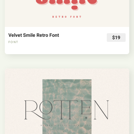
Velvet Smile Retro Font
$19
FONT