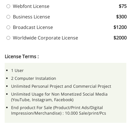
Webfont License
$75
Business License
$300
Broadcast License
$1200
Worldwide Corporate License
$2000
License Terms :
1 User
2 Computer Instalation
Unlimited Personal Project and Commercial Project
Unlimited Usage for Non Monetized Social Media
(YouTube, Instagram, Facebook)
End product For Sale (Product/Print Ads/Digital
Impression/Merchandise) : 10.000 Sale/print/Pcs