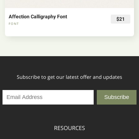
Affection Calligraphy Font
$21
FONT
Subscribe to get our latest offer and updates
Subscribe
RESOURCES