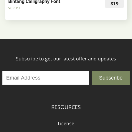
Bintang Calligraphy Font
$19
SCRIPT
Subscribe to get our latest offer and updates
Subscribe
RESOURCES
License