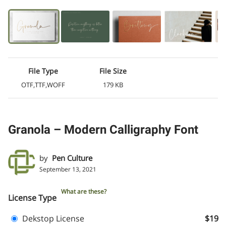
File Type
File Size
OTF,TTF,WOFF
179 KB
Granola – Modern Calligraphy Font
by
Pen Culture
September 13, 2021
What are these?
License Type
Dekstop License
$19