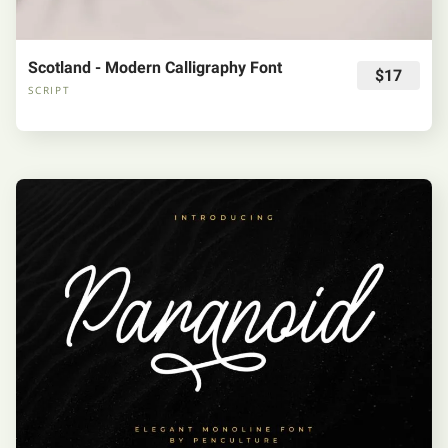
Scotland - Modern Calligraphy Font
$17
SCRIPT