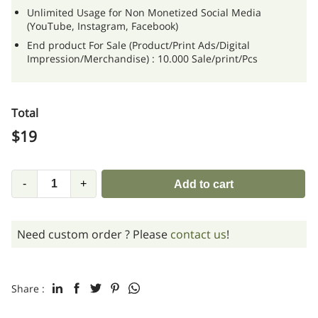
Unlimited Usage for Non Monetized Social Media
(YouTube, Instagram, Facebook)
End product For Sale (Product/Print Ads/Digital
Impression/Merchandise) : 10.000 Sale/print/Pcs
Total
$
19
-
+
Add to cart
Need custom order ? Please
contact us
!
Share :