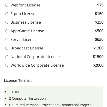
Webfont License
$75
E-pub License
$150
Business License
$250
App/Game License
$500
Server License
$650
Broadcast License
$1200
National Corporate License
$1500
Worldwide Corporate License
$2000
License Terms :
1 User
2 Computer Instalation
Unlimited Personal Project and Commercial Project