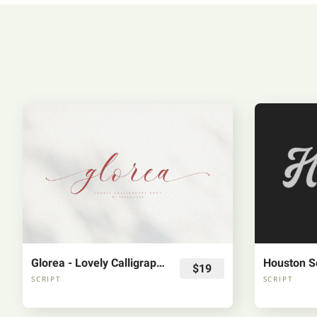
Glorea - Lovely Calligraphy Font
Houston Sc
$19
SCRIPT
SCRIPT