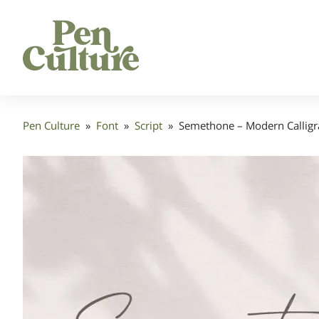
Pen Culture
»
Font
»
Script
»
Semethone – Modern Calligr