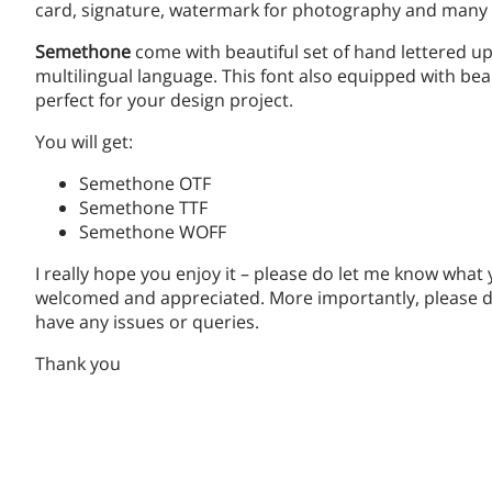
card, signature, watermark for photography and many 
Semethone
come with beautiful set of hand lettered u
multilingual language. This font also equipped with bea
perfect for your design project.
You will get:
Semethone OTF
Semethone TTF
Semethone WOFF
I really hope you enjoy it – please do let me know what
welcomed and appreciated. More importantly, please do
have any issues or queries.
Thank you