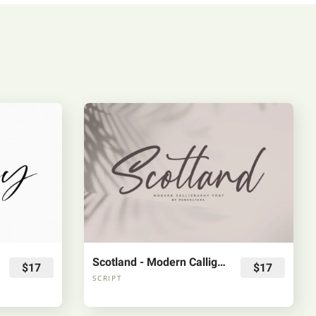
Scotland - Modern Calligraphy Font
$17
$17
SCRIPT