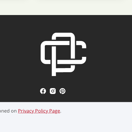
ioned on
Privacy Policy Page
.