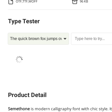
OTF,TTF,WOFF
96 KB
Type Tester
Product Detail
Semethone
is modern calligraphy font with chic style. I