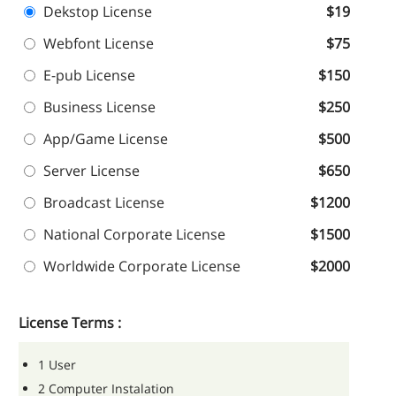
Dekstop License
$19
Webfont License
$75
E-pub License
$150
Business License
$250
App/Game License
$500
Server License
$650
Broadcast License
$1200
National Corporate License
$1500
Worldwide Corporate License
$2000
License Terms :
1 User
2 Computer Instalation