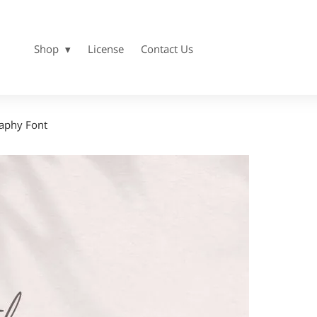
Shop
License
Contact Us
aphy Font