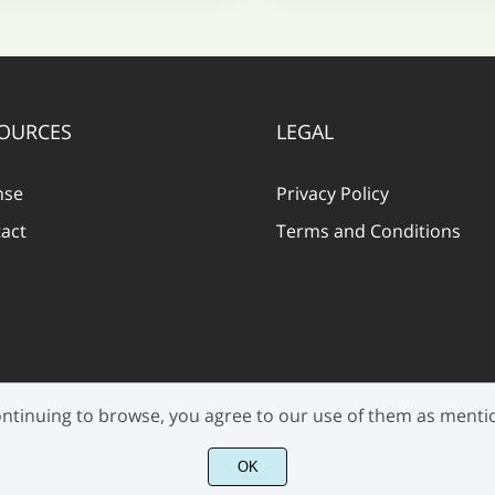
OURCES
LEGAL
nse
Privacy Policy
act
Terms and Conditions
 continuing to browse, you agree to our use of them as ment
©2021 Pen Culture - All rights reserved.
OK