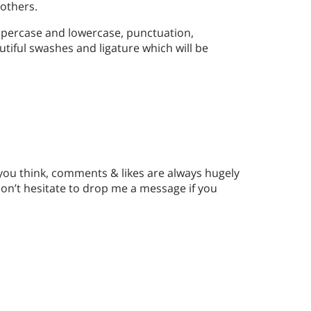
others.
ppercase and lowercase, punctuation,
utiful swashes and ligature which will be
 you think, comments & likes are always hugely
n’t hesitate to drop me a message if you