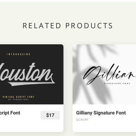
RELATED PRODUCTS
ript Font
Gilliany Signature Font
$17
SCRIPT