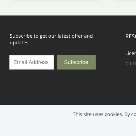
Subscribe to get our latest offer and
RES
updates
Lice
Subscribe
Cont
This site uses cookies. By