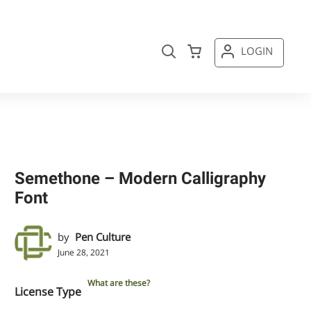
LOGIN
Semethone – Modern Calligraphy
Font
by
Pen Culture
June 28, 2021
What are these?
License Type