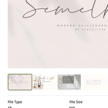
File Type
File Size