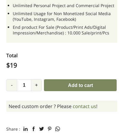
Unlimited Personal Project and Commercial Project
Unlimited Usage for Non Monetized Social Media
(YouTube, Instagram, Facebook)
End product For Sale (Product/Print Ads/Digital
Impression/Merchandise) : 10.000 Sale/print/Pcs
Total
$
19
-
+
Add to cart
Need custom order ? Please
contact us
!
Share :