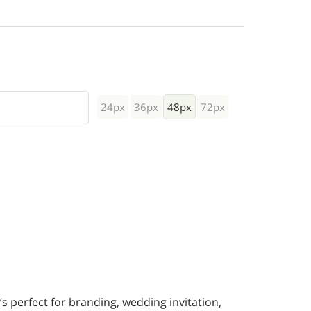
24px
36px
48px
72px
t’s perfect for branding, wedding invitation,