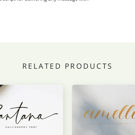
RELATED PRODUCTS