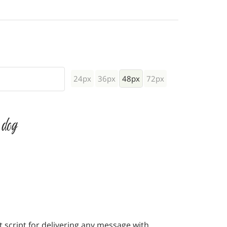
24px
36px
48px
72px
 dog
 script for delivering any message with