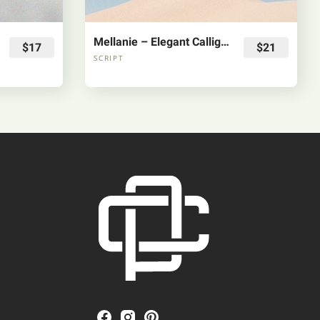
Mellanie – Elegant Calligraphy Font
$17
$21
SCRIPT