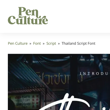
Pen Culture
»
Font
»
Script
»
Thailand Script Font