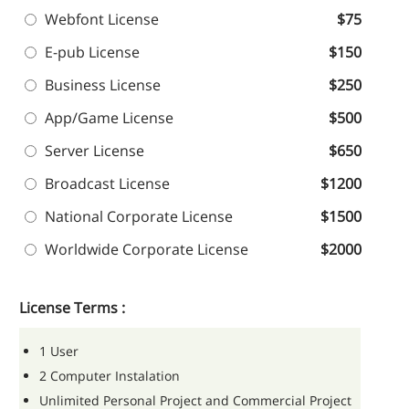
Webfont License
$75
E-pub License
$150
Business License
$250
App/Game License
$500
Server License
$650
Broadcast License
$1200
National Corporate License
$1500
Worldwide Corporate License
$2000
License Terms :
1 User
2 Computer Instalation
Unlimited Personal Project and Commercial Project