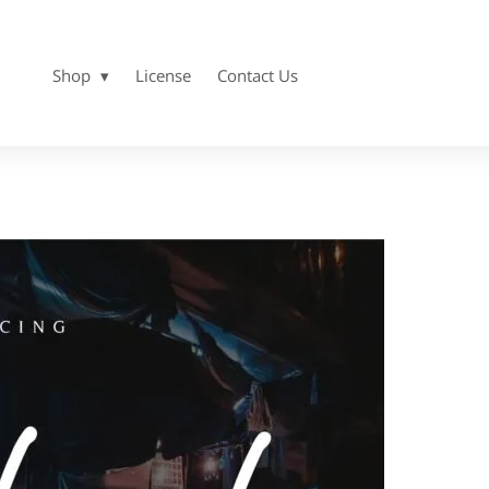
Shop
License
Contact Us