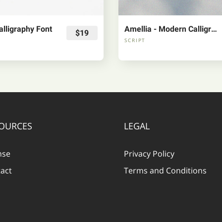
lligraphy Font
Amellia - Modern Calligraphy Font
$19
SCRIPT
OURCES
LEGAL
nse
Privacy Policy
act
Terms and Conditions