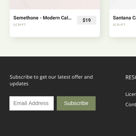
Semethone - Modern Calligraphy Font
Santana Ca
$19
SCRIPT
SCRIPT
Subscribe to get our latest offer and
RES
updates
Lice
Subscribe
Cont