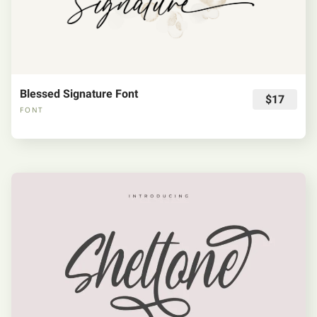
Blessed Signature Font
$17
FONT