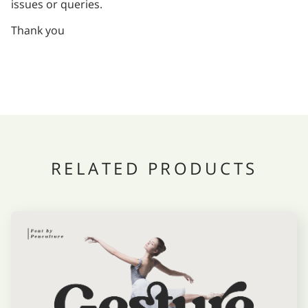
issues or queries.
Thank you
RELATED PRODUCTS