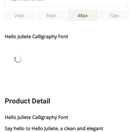
24px
36px
48px
72px
Hello Juliete Calligraphy Font
Product Detail
Hello Juliete Calligraphy Font
Say hello to Hello Juliete, a clean and elegant