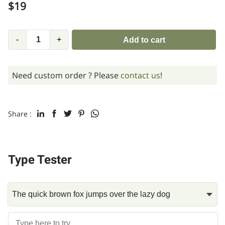
$
19
-
+
Add to cart
Need custom order ? Please
contact us
!
Share :
Type Tester