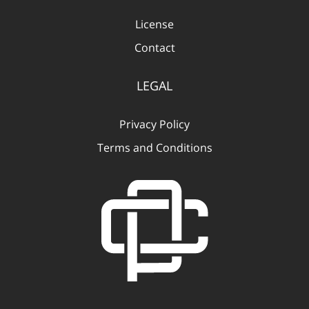
License
Contact
LEGAL
Privacy Policy
Terms and Conditions