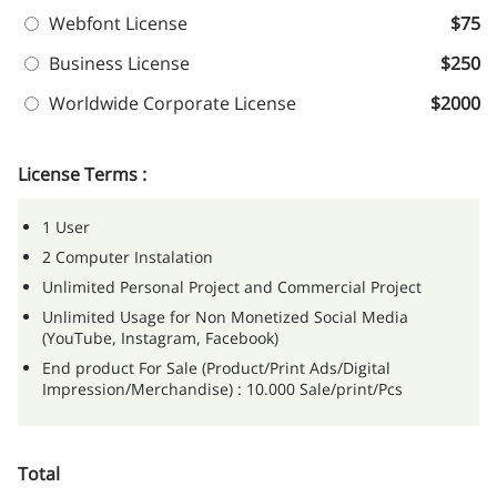
Webfont License
$75
Business License
$250
Worldwide Corporate License
$2000
License Terms :
1 User
2 Computer Instalation
Unlimited Personal Project and Commercial Project
Unlimited Usage for Non Monetized Social Media
(YouTube, Instagram, Facebook)
End product For Sale (Product/Print Ads/Digital
Impression/Merchandise) : 10.000 Sale/print/Pcs
Total