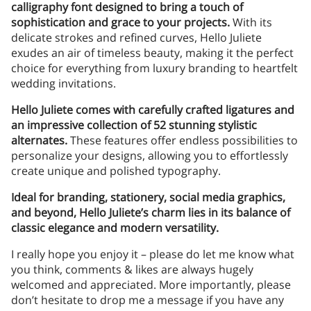
calligraphy font designed to bring a touch of
sophistication and grace to your projects.
With its
delicate strokes and refined curves, Hello Juliete
exudes an air of timeless beauty, making it the perfect
choice for everything from luxury branding to heartfelt
wedding invitations.
Hello Juliete comes with carefully crafted ligatures and
an impressive collection of 52 stunning stylistic
alternates.
These features offer endless possibilities to
personalize your designs, allowing you to effortlessly
create unique and polished typography.
Ideal for branding, stationery, social media graphics,
and beyond, Hello Juliete’s charm lies in its balance of
classic elegance and modern versatility.
I really hope you enjoy it – please do let me know what
you think, comments & likes are always hugely
welcomed and appreciated. More importantly, please
don’t hesitate to drop me a message if you have any