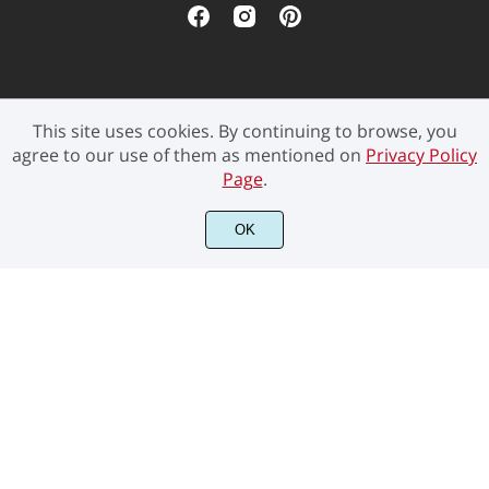
This site uses cookies. By continuing to browse, you
©2021 Pen Culture - All rights reserved.
agree to our use of them as mentioned on
Privacy Policy
Page
.
OK