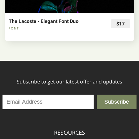
The Lacoste - Elegant Font Duo
$17
FONT
Subscribe to get our latest offer and updates
Subscribe
RESOURCES