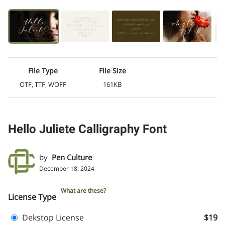
File Type
File Size
OTF, TTF, WOFF
161KB
Hello Juliete Calligraphy Font
by
Pen Culture
December 18, 2024
What are these?
License Type
Dekstop License
$19