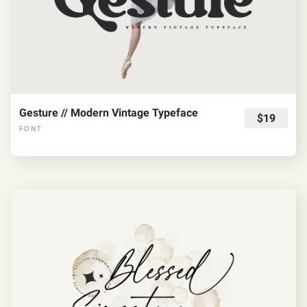
Gesture // Modern Vintage Typeface
$19
FONT