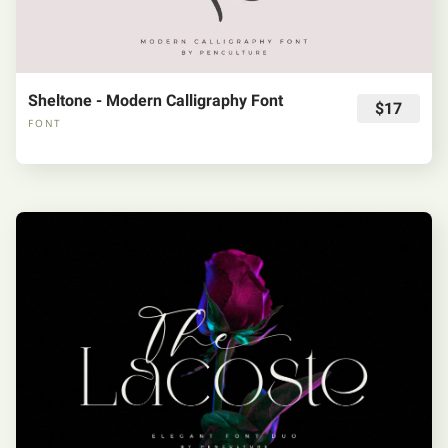
Sheltone - Modern Calligraphy Font
$17
FONT